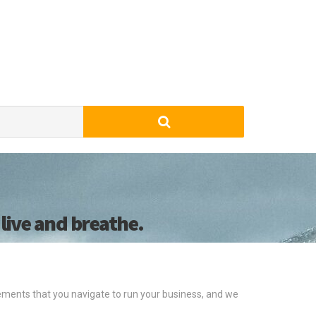
live and breathe.
ments that you navigate to run your business, and we