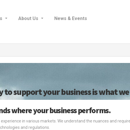
s
About Us
News & Events
y to support your business is what we 
ands where your business performs.
 experience in various markets. We understand the nuances and require
chnologies and regulations.