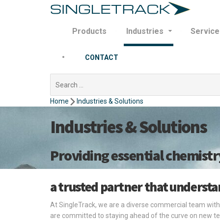
Products
Industries
Service
CONTACT
Search
for:
Home
Industries & Solutions
Industries & Solutions
Providing essential chemistr
a trusted partner that underst
At SingleTrack, we are a diverse commercial team with
are committed to staying ahead of the curve on new te