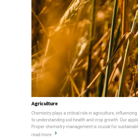
Agriculture
Chemistry plays a critical role in agriculture, influenc
to understanding soil health and crop growth. Our appli
Proper chemistry management is crucial for sustainable 
read more