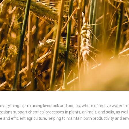
ing everything from raising livestock and poultry, where effective water 
cations support chemical processes in plants, animals, and soils, as wel
and efficient agriculture, helping to maintain both productivity and env