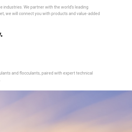
ve industries. We partner with the world’s leading
et, we will connect you with products and value-added
.
ants and flocculants, paired with expert technical
.