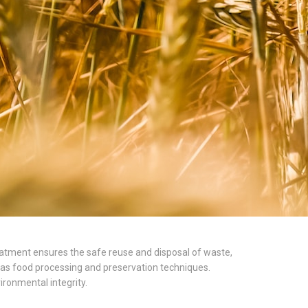
treatment ensures the safe reuse and disposal of waste,
l as food processing and preservation techniques.
ironmental integrity.