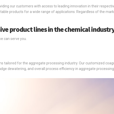
oviding our customers with access to leading innovation in their respecti
able products for a wide range of applications. Regardless of the mark
.
ive product lines in the chemical industry
we can serve you.
 tailored for the aggregate processing industry. Our customized coagul
sludge dewatering, and overall process efficiency in aggregate processing