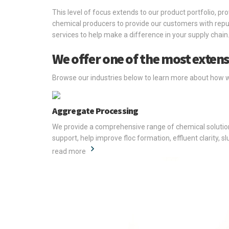
This level of focus extends to our product portfolio, pr
chemical producers to provide our customers with reput
services to help make a difference in your supply chain
We offer one of the most extens
Browse our industries below to learn more about how 
Aggregate Processing
We provide a comprehensive range of chemical solutions
support, help improve floc formation, effluent clarity, 
read more