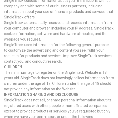
SingleTrack collects information about your transactions with our
company and with some of our business partners, including
information about your use of financial products and services that
SingleTrack offers.
SingleTrack automatically receives and records information from
your computer and browser, including your IP address, SingleTrack
cookie information, software and hardware attributes, and the
webpage you request.
SingleTrack uses information for the following general purposes:
to customize the advertising and content you see, fulfill your
requests for products and services, improve SingleTrack services,
contact you, and conduct research.
CHILDREN
The minimum age to register on the SingleTrack Website is 18
years old. SingleTrack does not knowingly collect information from
children under the age of 18. Children under the age of 18 should
not provide any information on the Website.
INFORMATION SHARING AND DISCLOSURE
SingleTrack does not sell, or share personal information about its
registered users with other people or non-affiliated companies
except to provide products or services you’ve requested but only
when we have your permission, or under the following