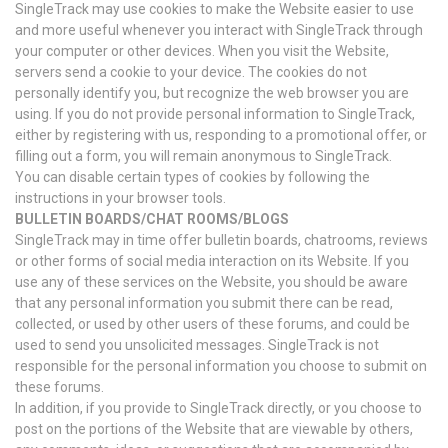
SingleTrack may use cookies to make the Website easier to use
and more useful whenever you interact with SingleTrack through
your computer or other devices. When you visit the Website,
servers send a cookie to your device. The cookies do not
personally identify you, but recognize the web browser you are
using. If you do not provide personal information to SingleTrack,
either by registering with us, responding to a promotional offer, or
filling out a form, you will remain anonymous to SingleTrack.
You can disable certain types of cookies by following the
instructions in your browser tools.
BULLETIN BOARDS/CHAT ROOMS/BLOGS
SingleTrack may in time offer bulletin boards, chatrooms, reviews
or other forms of social media interaction on its Website. If you
use any of these services on the Website, you should be aware
that any personal information you submit there can be read,
collected, or used by other users of these forums, and could be
used to send you unsolicited messages. SingleTrack is not
responsible for the personal information you choose to submit on
these forums.
In addition, if you provide to SingleTrack directly, or you choose to
post on the portions of the Website that are viewable by others,