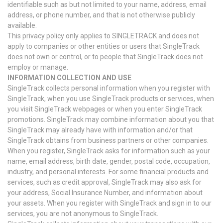
identifiable such as but not limited to your name, address, email
address, or phone number, and that is not otherwise publicly
available.
This privacy policy only applies to SINGLETRACK and does not
apply to companies or other entities or users that SingleTrack
does not own or control, or to people that SingleTrack does not
employ or manage.
INFORMATION COLLECTION AND USE
SingleTrack collects personal information when you register with
SingleTrack, when you use SingleTrack products or services, when
you visit SingleTrack webpages or when you enter SingleTrack
promotions. SingleTrack may combine information about you that
SingleTrack may already have with information and/or that
SingleTrack obtains from business partners or other companies.
When you register, SingleTrack asks for information such as your
name, email address, birth date, gender, postal code, occupation,
industry, and personal interests. For some financial products and
services, such as credit approval, SingleTrack may also ask for
your address, Social Insurance Number, and information about
your assets. When you register with SingleTrack and sign in to our
services, you are not anonymous to SingleTrack.