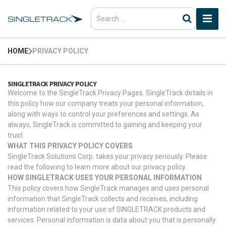
Search
for:
HOME
PRIVACY POLICY
SINGLETRACK PRIVACY POLICY
Welcome to the SingleTrack Privacy Pages. SingleTrack details in
this policy how our company treats your personal information,
along with ways to control your preferences and settings. As
always, SingleTrack is committed to gaining and keeping your
trust.
WHAT THIS PRIVACY POLICY COVERS
SingleTrack Solutions Corp. takes your privacy seriously. Please
read the following to learn more about our privacy policy.
HOW SINGLETRACK USES YOUR PERSONAL INFORMATION
This policy covers how SingleTrack manages and uses personal
information that SingleTrack collects and receives, including
information related to your use of SINGLETRACK products and
services. Personal information is data about you that is personally