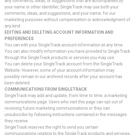
any comments, ideas, or suggestions that are accompanied by
your name or other identifier, SingleTrack may use both your
comments, ideas, and suggestions, and your name, for our
marketing purposes without compensation or acknowledgment of
any kind.
EDITING AND DELETING ACCOUNT INFORMATION AND
PREFERENCES
You can edit your SingleTrack account information at any time.
You can also modify information you have provided to SingleTrack
through the SingleTrack products or services you may use.
You can delete your SingleTrack account from the SingleTrack
Website. However, some of your account information may
possibly remain in our archived records after your account has
been deleted.
COMMUNICATIONS FROM SINGLETRACK
SingleTrack may add and update, from time to time, a marketing
communications page. Users who visit this page can opt out of
receiving future marketing communications or they can
unsubscribe by following instructions contained in the messages
they receive.
SingleTrack reserves the right to send you certain
communications relating to the SingleTrack products and services,