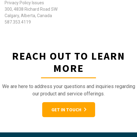
Privacy Policy Issues
300, 4838 Richard Road SW
Calgary, Alberta, Canada
587.353.4119
REACH OUT TO LEARN
MORE
We are here to address your questions and inquiries regarding
our product and service offerings.
GET IN TOUCH