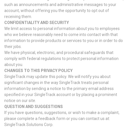
such as announcements and administrative messages to your
account, without offering you the opportunity to opt out of
receiving them.
CONFIDENTIALITY AND SECURITY
We limit access to personal information about you to employees
who we believe reasonably need to come into contact with that
information to provide products or services to you or in order to do
their jobs.
We have physical, electronic, and procedural safeguards that
comply with federal regulations to protect personal information
about you.
CHANGES TO THIS PRIVACY POLICY
SingleTrack may update this policy. We will notify you about
significant changes in the way SingleTrack treats personal
information by sending a notice to the primary email address
specified in your SingleTrack account or by placing a prominent
notice on our site.
QUESTION AND SUGGESTIONS
If you have questions, suggestions, or wish to make a complaint,
please complete a feedback form or you can contact us at:
SingleTrack Solutions Corp.