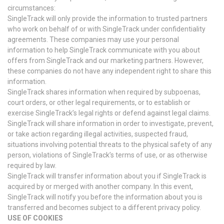
circumstances:
SingleTrack will only provide the information to trusted partners
who work on behalf of or with SingleTrack under confidentiality
agreements. These companies may use your personal
information to help SingleTrack communicate with you about
offers from SingleTrack and our marketing partners. However,
these companies do not have any independent right to share this
information.
SingleTrack shares information when required by subpoenas,
court orders, or other legal requirements, or to establish or
exercise SingleTrack’s legal rights or defend against legal claims.
SingleTrack will share information in order to investigate, prevent,
or take action regarding illegal activities, suspected fraud,
situations involving potential threats to the physical safety of any
person, violations of SingleTrack’s terms of use, or as otherwise
required by law.
SingleTrack will transfer information about you if SingleTrack is
acquired by or merged with another company. In this event,
SingleTrack will notify you before the information about you is
transferred and becomes subject to a different privacy policy.
USE OF COOKIES