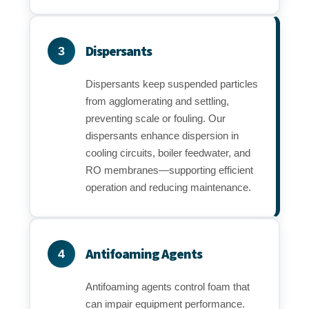
Dispersants
3
Dispersants keep suspended particles
from agglomerating and settling,
preventing scale or fouling. Our
dispersants enhance dispersion in
cooling circuits, boiler feedwater, and
RO membranes—supporting efficient
operation and reducing maintenance.
Antifoaming Agents
4
Antifoaming agents control foam that
can impair equipment performance.