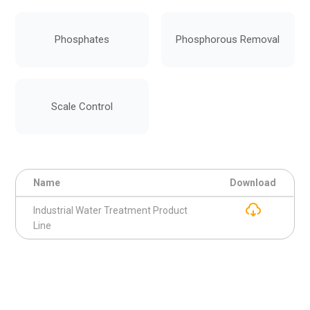
Phosphates
Phosphorous Removal
Scale Control
Name
Download
Industrial Water Treatment Product
Line