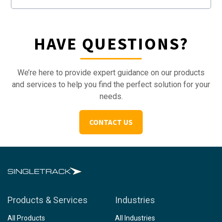
HAVE QUESTIONS?
We’re here to provide expert guidance on our products
and services to help you find the perfect solution for your
needs.
CONTACT US
Products & Services
Industries
All Products
All Industries