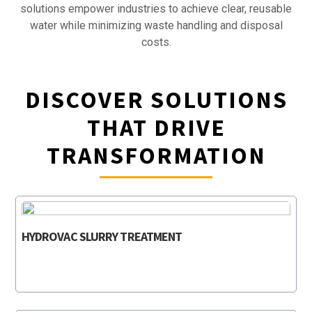
solutions empower industries to achieve clear, reusable
water while minimizing waste handling and disposal
costs.
DISCOVER SOLUTIONS
THAT DRIVE
TRANSFORMATION
HYDROVAC SLURRY TREATMENT