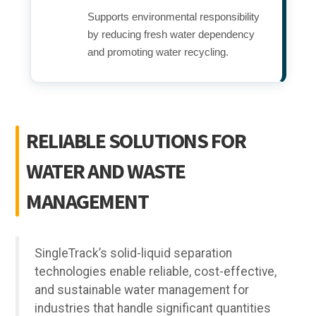
Supports environmental responsibility
by reducing fresh water dependency
and promoting water recycling.
RELIABLE SOLUTIONS FOR
WATER AND WASTE
MANAGEMENT
SingleTrack’s solid-liquid separation
technologies enable reliable, cost-effective,
and sustainable water management for
industries that handle significant quantities