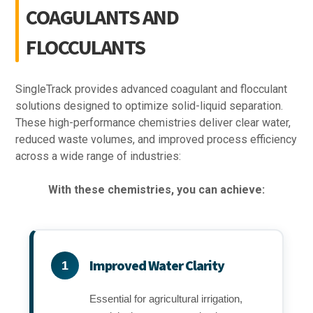
COAGULANTS AND
FLOCCULANTS
SingleTrack provides advanced coagulant and flocculant
solutions designed to optimize solid-liquid separation.
These high-performance chemistries deliver clear water,
reduced waste volumes, and improved process efficiency
across a wide range of industries:
With these chemistries, you can achieve:
Improved Water Clarity
1
Essential for agricultural irrigation,