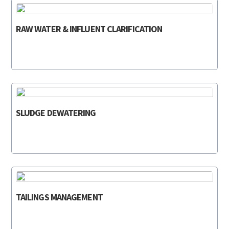
RAW WATER & INFLUENT CLARIFICATION
SLUDGE DEWATERING
TAILINGS MANAGEMENT