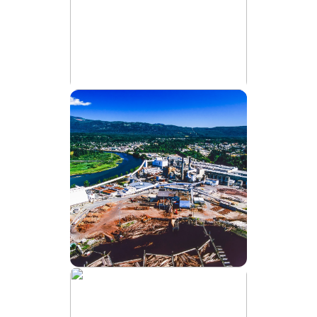
water
treatment.
Runoff
water
treatment.
Sludge
dewatering
in
manure
management.
AGRICULTURE
KEY
Transform Runoff Into Usable Water
APPLICATIONS:
Process
water
treatment.
Wastewater
clarification.
Effluent
polishing.
KEY