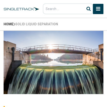
Search
for:
HOME
SOLID LIQUID SEPARATION