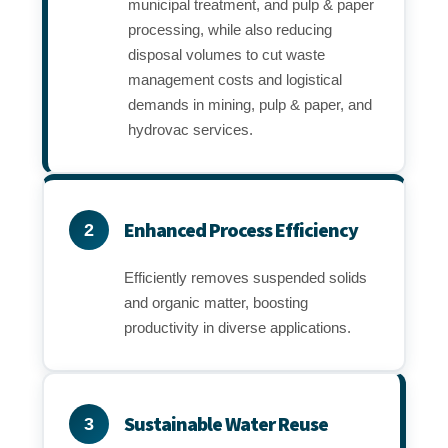
municipal treatment, and pulp & paper
processing, while also reducing
disposal volumes to cut waste
management costs and logistical
demands in mining, pulp & paper, and
hydrovac services.
Enhanced Process Efficiency
2
Efficiently removes suspended solids
and organic matter, boosting
productivity in diverse applications.
Sustainable Water Reuse
3