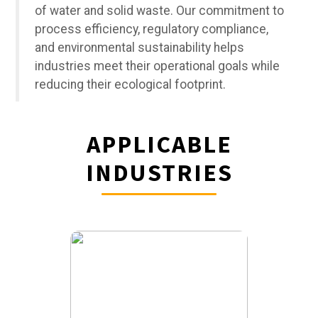
of water and solid waste. Our commitment to
process efficiency, regulatory compliance,
and environmental sustainability helps
industries meet their operational goals while
reducing their ecological footprint.
APPLICABLE
INDUSTRIES
KEY
APPLICATIONS:
Irrigation