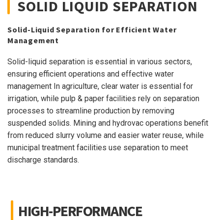
SOLID LIQUID SEPARATION
Solid-Liquid Separation for Efficient Water
Management
Solid-liquid separation is essential in various sectors,
ensuring efficient operations and effective water
management In agriculture, clear water is essential for
irrigation, while pulp & paper facilities rely on separation
processes to streamline production by removing
suspended solids. Mining and hydrovac operations benefit
from reduced slurry volume and easier water reuse, while
municipal treatment facilities use separation to meet
discharge standards.
HIGH-PERFORMANCE