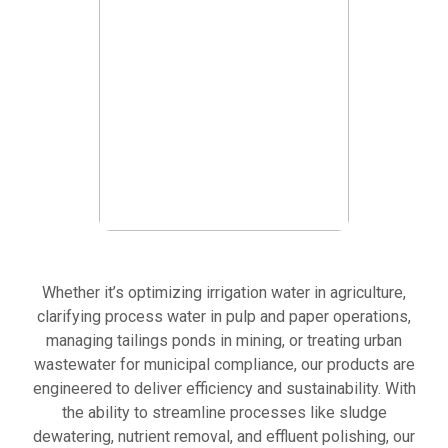
for
discharge.
KEY
APPLICATIONS:
MUNICIPAL WASTEWATER
Slurry
TREATMENT
treatment
Clear Water for Cleaner Communities
and
dewatering.
Solid-
liquid
separation
in
dredging
operations.
Whether it’s optimizing irrigation water in agriculture,
clarifying process water in pulp and paper operations,
managing tailings ponds in mining, or treating urban
HYDROVAC AND DREDGING
wastewater for municipal compliance, our products are
Efficient Slurry Management Starts Here
engineered to deliver efficiency and sustainability. With
the ability to streamline processes like sludge
dewatering, nutrient removal, and effluent polishing, our