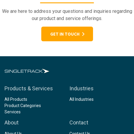
We are here to address your questions and inquiries regarding
our product and service offerings.
GET IN TOUCH
Products & Services
Industries
All Products
All Industries
Product Categories
Services
About
Contact
About Us
Contact Us