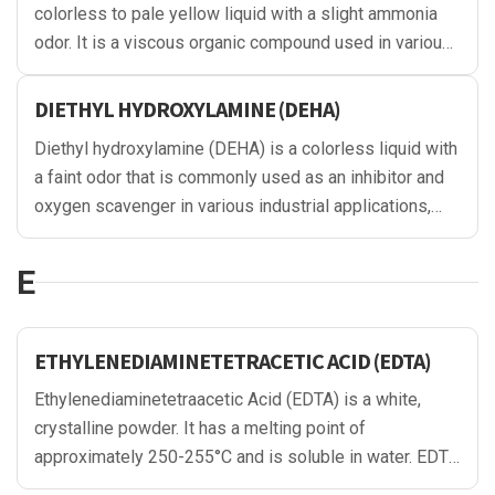
colorless to pale yellow liquid with a slight ammonia
odor. It is a viscous organic compound used in various
applications, including as a surfactant, emulsifier, and
corrosion inhibitor in industries such as cosmetics,
DIETHYL HYDROXYLAMINE (DEHA)
detergents, and gas purification.
Diethyl hydroxylamine (DEHA) is a colorless liquid with
a faint odor that is commonly used as an inhibitor and
oxygen scavenger in various industrial applications,
particularly in the energy sector. It can prevent
corrosion and extend the life of metal equipment, such
E
as boilers and pipelines, by reacting with oxygen and
other harmful species in the environment. DEHA is also
used in the production of rubber and plastics
ETHYLENEDIAMINETETRACETIC ACID (EDTA)
Ethylenediaminetetraacetic Acid (EDTA) is a white,
crystalline powder. It has a melting point of
approximately 250-255°C and is soluble in water. EDTA
is odorless and has a slightly acidic taste. It is