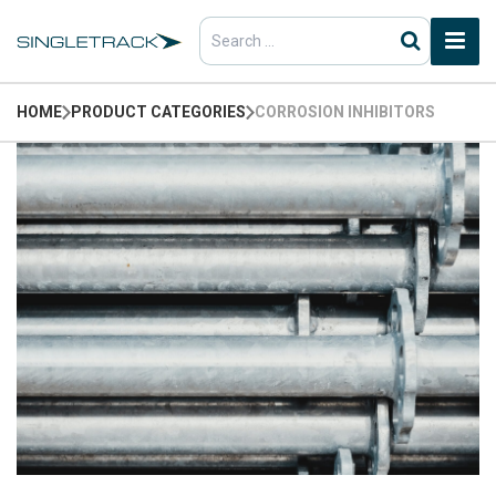
Search
for:
HOME
PRODUCT CATEGORIES
CORROSION INHIBITORS