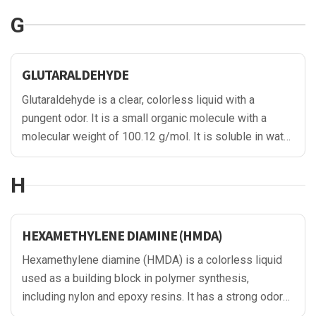
commonly used as a chelating agent due to its ability
G
to bind metal ions, forming stable complexes.
GLUTARALDEHYDE
Glutaraldehyde is a clear, colorless liquid with a
pungent odor. It is a small organic molecule with a
molecular weight of 100.12 g/mol. It is soluble in water
and alcohol.
H
HEXAMETHYLENE DIAMINE (HMDA)
Hexamethylene diamine (HMDA) is a colorless liquid
used as a building block in polymer synthesis,
including nylon and epoxy resins. It has a strong odor
and is hygroscopic. HMDA is also used in the