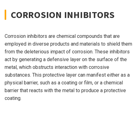
CORROSION INHIBITORS
Corrosion inhibitors are chemical compounds that are
employed in diverse products and materials to shield them
from the deleterious impact of corrosion. These inhibitors
act by generating a defensive layer on the surface of the
metal, which obstructs interaction with corrosive
substances. This protective layer can manifest either as a
physical barrier, such as a coating or film, or a chemical
barrier that reacts with the metal to produce a protective
coating.