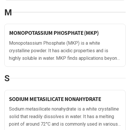
production of corrosion inhibitors, fuel additives, and
M
water treatment chemicals.
MONOPOTASSIUM PHOSPHATE (MKP)
Monopotassium Phosphate (MKP) is a white
crystalline powder. It has acidic properties and is
highly soluble in water. MKP finds applications beyond
agriculture and food industries, as it is also utilized in
the oil and gas sector. In oil drilling, MKP is added to
S
drilling fluids to control the pH and provide nutrients to
enhance drilling efficiency. Additionally, it serves as a
corrosion inhibitor in pipelines and oil well systems,
SODIUM METASILICATE NONAHYDRATE
protecting metal surfaces from degradation and
Sodium metasilicate nonahydrate is a white crystalline
maintaining operational integrity.
solid that readily dissolves in water. It has a melting
point of around 72°C and is commonly used in various