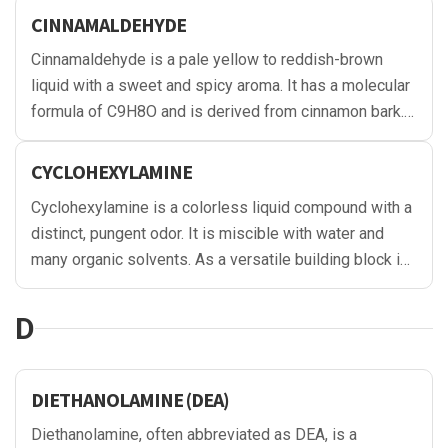
CINNAMALDEHYDE
Cinnamaldehyde is a pale yellow to reddish-brown
liquid with a sweet and spicy aroma. It has a molecular
formula of C9H8O and is derived from cinnamon bark.
It is soluble in organic solvents and exhibits good
stability under normal conditions.
CYCLOHEXYLAMINE
Cyclohexylamine is a colorless liquid compound with a
distinct, pungent odor. It is miscible with water and
many organic solvents. As a versatile building block in
chemical synthesis, it is used in various applications,
including pharmaceuticals, agrochemicals, rubber
D
chemicals, and corrosion inhibitors, among others.
DIETHANOLAMINE (DEA)
Diethanolamine, often abbreviated as DEA, is a