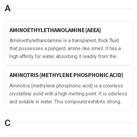
A
AMINOETHYLETHANOLAMINE (AEEA)
Aminoethylethanolamine is a transparent, thick fluid
that possesses a pungent, amine-like smell. It has a
high affinity for water, absorbing it readily from the
environment. Used in multiple industrial settings, it has
a high boiling point and offers stable chemical
AMINOTRIS (METHYLENE PHOSPHONIC ACID)
properties.
Aminotris (methylene phosphonic acid) is a colorless
crystalline solid with a high melting point. It is odorless
and soluble in water. This compound exhibits strong
chelating properties and is commonly used as a
sequestering agent and scale inhibitor in various
C
industrial applications, including water treatment and
detergency.