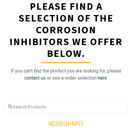
PLEASE FIND A
SELECTION OF THE
CORROSION
INHIBITORS WE OFFER
BELOW.
If you can’t find the product you are looking for, please
contact us
or see a wider selection
here
.
A
C
D
E
G
H
M
S
T