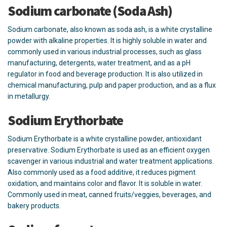
Sodium carbonate (Soda Ash)
Sodium carbonate, also known as soda ash, is a white crystalline
powder with alkaline properties. It is highly soluble in water and
commonly used in various industrial processes, such as glass
manufacturing, detergents, water treatment, and as a pH
regulator in food and beverage production. It is also utilized in
chemical manufacturing, pulp and paper production, and as a flux
in metallurgy.
Sodium Erythorbate
Sodium Erythorbate is a white crystalline powder, antioxidant
preservative. Sodium Erythorbate is used as an efficient oxygen
scavenger in various industrial and water treatment applications.
Also commonly used as a food additive, it reduces pigment
oxidation, and maintains color and flavor. It is soluble in water.
Commonly used in meat, canned fruits/veggies, beverages, and
bakery products.