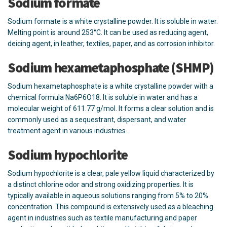
Sodium formate
Sodium formate is a white crystalline powder. It is soluble in water.
Melting point is around 253°C. It can be used as reducing agent,
deicing agent, in leather, textiles, paper, and as corrosion inhibitor.
Sodium hexametaphosphate (SHMP)
Sodium hexametaphosphate is a white crystalline powder with a
chemical formula Na6P6O18. It is soluble in water and has a
molecular weight of 611.77 g/mol. It forms a clear solution and is
commonly used as a sequestrant, dispersant, and water
treatment agent in various industries.
Sodium hypochlorite
Sodium hypochlorite is a clear, pale yellow liquid characterized by
a distinct chlorine odor and strong oxidizing properties. It is
typically available in aqueous solutions ranging from 5% to 20%
concentration. This compound is extensively used as a bleaching
agent in industries such as textile manufacturing and paper