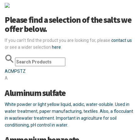
Please find a selection of the salts we
offer below.
If you can’t find the product you are looking for, please
contact us
or see a wider selection
here
.
A
C
M
P
S
T
Z
A
Aluminum sulfate
White powder or light yellow liquid, acidic, water-soluble. Used in
water treatment, paper manufacturing, textiles. Also, a flocculant
in wastewater treatment. Important in agriculture for soil
conditioning, pH control in water.
Ammonium benzoate