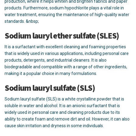
production, where it helps whiten and brighten fabrics and paper
products. Furthermore, sodium hypochlorite plays a vital role in
water treatment, ensuring the maintenance of high-quality water
standards. &nbsp;
Sodium lauryl ether sulfate (SLES)
It is a surfactant with excellent cleaning and foaming properties
that is widely used in various applications, including personal care
products, detergents, and industrial cleaners. It is also
biodegradable and compatible with a range of other ingredients,
making it a popular choice in many formulations.
Sodium lauryl sulfate (SLS)
Sodium lauryl sulfate (SLS) is a white crystalline powder that is
soluble in water and alcohol. It is an anionic surfactant that is
widely used in personal care and cleaning products due to its
ability to create foam and remove dirt and oil. However, it can also
cause skin irritation and dryness in some individuals.