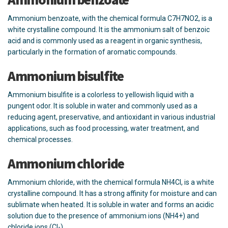
Ammonium benzoate, with the chemical formula C7H7NO2, is a
white crystalline compound. It is the ammonium salt of benzoic
acid and is commonly used as a reagent in organic synthesis,
particularly in the formation of aromatic compounds.
Ammonium bisulfite
Ammonium bisulfite is a colorless to yellowish liquid with a
pungent odor. It is soluble in water and commonly used as a
reducing agent, preservative, and antioxidant in various industrial
applications, such as food processing, water treatment, and
chemical processes.
Ammonium chloride
Ammonium chloride, with the chemical formula NH4Cl, is a white
crystalline compound. It has a strong affinity for moisture and can
sublimate when heated. It is soluble in water and forms an acidic
solution due to the presence of ammonium ions (NH4+) and
chloride ions (Cl-).