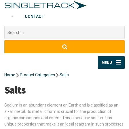
CONTACT
Search
for:
MENU
Home
Product Categories
Salts
Salts
Sodium is an abundant element on Earth and is classified as an
alkali metal. Its metallic form is crucial for the production of
organic compounds and esters. This is because sodium has
unique properties that make it an ideal reactant in such processes.