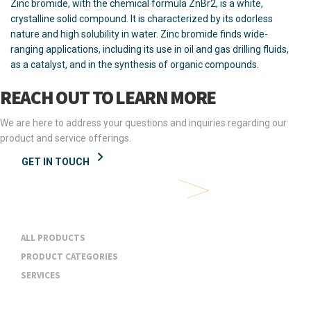
Zinc bromide, with the chemical formula ZnBr2, is a white,
crystalline solid compound. It is characterized by its odorless
nature and high solubility in water. Zinc bromide finds wide-
ranging applications, including its use in oil and gas drilling fluids,
as a catalyst, and in the synthesis of organic compounds.
REACH OUT TO LEARN MORE
We are here to address your questions and inquiries regarding our
product and service offerings.
GET IN TOUCH
Products & Services
ALL PRODUCTS
PRODUCT CATEGORIES
SERVICES
Industries