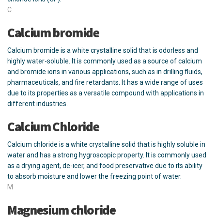
C
Calcium bromide
Calcium bromide is a white crystalline solid that is odorless and
highly water-soluble. It is commonly used as a source of calcium
and bromide ions in various applications, such as in drilling fluids,
pharmaceuticals, and fire retardants. It has a wide range of uses
due to its properties as a versatile compound with applications in
different industries.
Calcium Chloride
Calcium chloride is a white crystalline solid that is highly soluble in
water and has a strong hygroscopic property. It is commonly used
as a drying agent, de-icer, and food preservative due to its ability
to absorb moisture and lower the freezing point of water.
M
Magnesium chloride