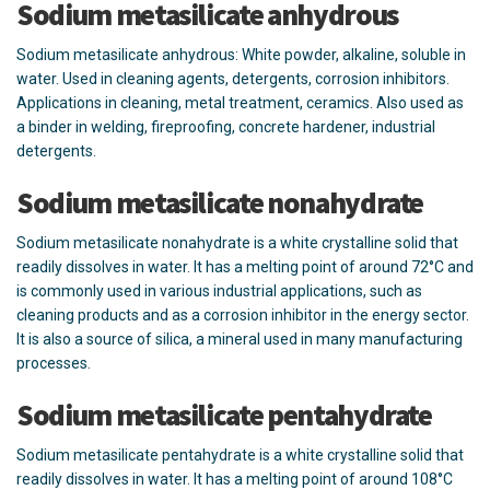
Sodium metasilicate anhydrous
Sodium metasilicate anhydrous: White powder, alkaline, soluble in
water. Used in cleaning agents, detergents, corrosion inhibitors.
Applications in cleaning, metal treatment, ceramics. Also used as
a binder in welding, fireproofing, concrete hardener, industrial
detergents.
Sodium metasilicate nonahydrate
Sodium metasilicate nonahydrate is a white crystalline solid that
readily dissolves in water. It has a melting point of around 72°C and
is commonly used in various industrial applications, such as
cleaning products and as a corrosion inhibitor in the energy sector.
It is also a source of silica, a mineral used in many manufacturing
processes.
Sodium metasilicate pentahydrate
Sodium metasilicate pentahydrate is a white crystalline solid that
readily dissolves in water. It has a melting point of around 108°C