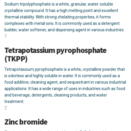
Sodium tripolyphosphate is a white, granular, water-soluble
crystalline compound. It has a high melting point and excellent
thermal stability. With strong chelating properties, it forms
complexes with metal ions. It is commonly used as a detergent
builder, water softener, and dispersing agent in various industries.
T
Tetrapotassium pyrophosphate
(TKPP)
Tetrapotassium pyrophosphate is a white, crystalline powder that
is odorless and highly soluble in water. It is commonly used as a
food additive, cleaning agent, and sequestrant in various industrial
applications. It has a wide range of uses in industries such as food
and beverage, detergents, cleaning products, and water
treatment.
Z
Zinc bromide