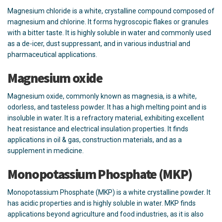
Magnesium chloride is a white, crystalline compound composed of
magnesium and chlorine. It forms hygroscopic flakes or granules
with a bitter taste. It is highly soluble in water and commonly used
as a de-icer, dust suppressant, and in various industrial and
pharmaceutical applications.
Magnesium oxide
Magnesium oxide, commonly known as magnesia, is a white,
odorless, and tasteless powder. It has a high melting point and is
insoluble in water. It is a refractory material, exhibiting excellent
heat resistance and electrical insulation properties. It finds
applications in oil & gas, construction materials, and as a
supplement in medicine.
Monopotassium Phosphate (MKP)
Monopotassium Phosphate (MKP) is a white crystalline powder. It
has acidic properties and is highly soluble in water. MKP finds
applications beyond agriculture and food industries, as it is also