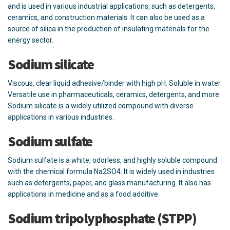
and is used in various industrial applications, such as detergents,
ceramics, and construction materials. It can also be used as a
source of silica in the production of insulating materials for the
energy sector.
Sodium silicate
Viscous, clear liquid adhesive/binder with high pH. Soluble in water.
Versatile use in pharmaceuticals, ceramics, detergents, and more.
Sodium silicate is a widely utilized compound with diverse
applications in various industries.
Sodium sulfate
Sodium sulfate is a white, odorless, and highly soluble compound
with the chemical formula Na2SO4. It is widely used in industries
such as detergents, paper, and glass manufacturing. It also has
applications in medicine and as a food additive.
Sodium tripolyphosphate (STPP)