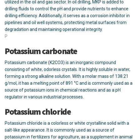
utilized in the oil and gas sector. In oil drilling, MKP is added to
drilling fluids to control the pH and provide nutrients to enhance
drilling efficiency. Additionally, it serves as a corrosion inhibitor in
pipelines and oil well systems, protecting metal surfaces from
degradation and maintaining operational integrity.
P
Potassium carbonate
Potassium carbonate (K2CO3) is an inorganic compound
consisting of white, odorless crystals. It is highly soluble in water,
forming a strong alkaline solution. With a molar mass of 138.21
g/mol, it has a melting point of 891 °C and is commonly used as a
source of potassium ions in chemical reactions and as a pH
regulator in various industrial processes.
Potassium chloride
Potassium chloride is a colorless or white crystalline solid with a
salt-like appearance. It is commonly used as a source of
potassium in fertilizers for agriculture, as a supplement in animal