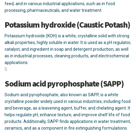
feed, and in various industrial applications, such as in food
processing, pharmaceuticals, and water treatment.
Potassium hydroxide (Caustic Potash)
Potassium hydroxide (KOH) is a white, crystalline solid with strong
alkali properties, highly soluble in water. It is used as a pH regulator,
catalyst, and ingredient in soap and detergent production, as well
as in industrial processes, cleaning products, and electrochemical
applications.
S
Sodium acid pyrophosphate (SAPP)
Sodium acid pyrophosphate, also known as SAPP, is a white
crystalline powder widely used in various industries, including food
and beverage, as a leavening agent, buffer, and chelating agent. It
helps regulate pH, enhance texture, and improve shelf life of food
products. Additionally, SAPP finds applications in water treatment,
ceramics, and as a component in fire extinguishing formulations.