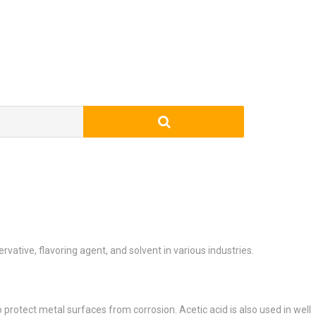
rvative, flavoring agent, and solvent in various industries.
to protect metal surfaces from corrosion. Acetic acid is also used in well