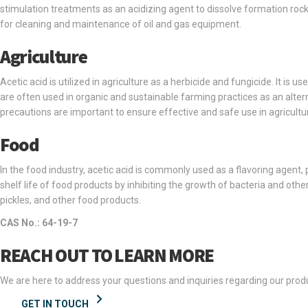
stimulation treatments as an acidizing agent to dissolve formation rock 
for cleaning and maintenance of oil and gas equipment.
Agriculture
Acetic acid is utilized in agriculture as a herbicide and fungicide. It is 
are often used in organic and sustainable farming practices as an alter
precautions are important to ensure effective and safe use in agricultur
Food
In the food industry, acetic acid is commonly used as a flavoring agent, 
shelf life of food products by inhibiting the growth of bacteria and oth
pickles, and other food products.
CAS No.: 64-19-7
REACH OUT TO LEARN MORE
We are here to address your questions and inquiries regarding our produ
GET IN TOUCH