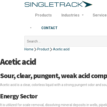
Products
Industries
Service
CONTACT
Search
for:
Home
Product
Acetic acid
Acetic acid
Sour, clear, pungent, weak acid com
Acetic acid is a clear, colorless liquid with a strong pungent odor and so
Energy Sector
It is utilized for scale removal, dissolving mineral deposits in wells, pip