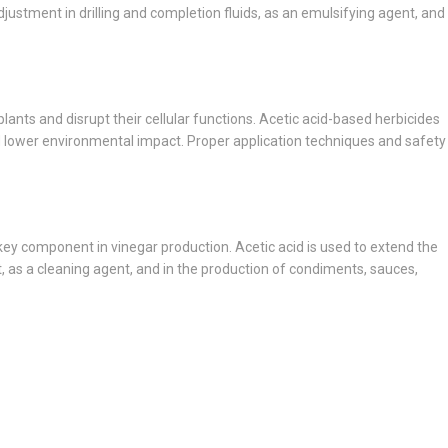
djustment in drilling and completion fluids, as an emulsifying agent, and
f plants and disrupt their cellular functions. Acetic acid-based herbicides
and lower environmental impact. Proper application techniques and safety
a key component in vinegar production. Acetic acid is used to extend the
nt, as a cleaning agent, and in the production of condiments, sauces,