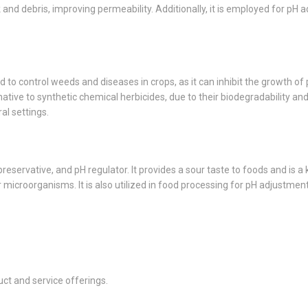
and debris, improving permeability. Additionally, it is employed for pH a
used to control weeds and diseases in crops, as it can inhibit the growth o
native to synthetic chemical herbicides, due to their biodegradability 
al settings.
preservative, and pH regulator. It provides a sour taste to foods and is 
er microorganisms. It is also utilized in food processing for pH adjustme
ct and service offerings.