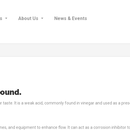
s
About Us
News & Events
pound.
ur taste. It is a weak acid, commonly found in vinegar and used as a prese
elines, and equipment to enhance flow. It can act as a corrosion inhibitor 