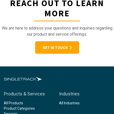
REACH OUT TO LEARN
MORE
We are here to address your questions and inquiries regarding
our product and service offerings.
GET IN TOUCH
Products & Services
Industries
All Products
All Industries
Product Categories
Services