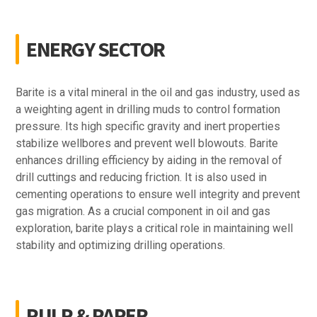
ENERGY SECTOR
Barite is a vital mineral in the oil and gas industry, used as
a weighting agent in drilling muds to control formation
pressure. Its high specific gravity and inert properties
stabilize wellbores and prevent well blowouts. Barite
enhances drilling efficiency by aiding in the removal of
drill cuttings and reducing friction. It is also used in
cementing operations to ensure well integrity and prevent
gas migration. As a crucial component in oil and gas
exploration, barite plays a critical role in maintaining well
stability and optimizing drilling operations.
PULP & PAPER