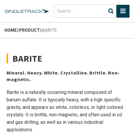
Search
for:
HOME
PRODUCT
BARITE
BARITE
Mineral. Heavy. White. Crystalline. Brittle. Non-
magnetic.
Barite is a naturally occurring mineral composed of
barium sulfate. It is typically heavy, with a high specific
gravity, and appears as white, colorless, or light-colored
crystals. It is brittle, non-magnetic, and often used in oil
and gas drilling, as well as in various industrial
applications.