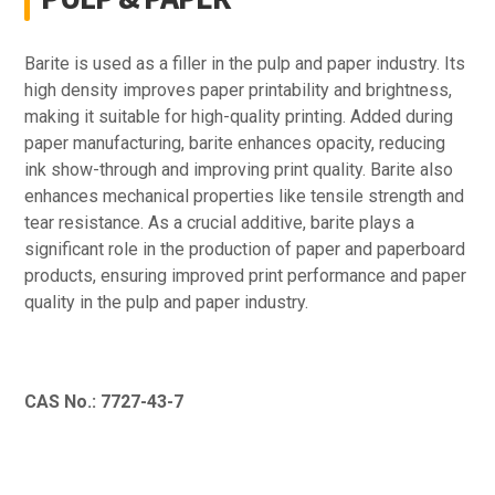
Barite is used as a filler in the pulp and paper industry. Its
high density improves paper printability and brightness,
making it suitable for high-quality printing. Added during
paper manufacturing, barite enhances opacity, reducing
ink show-through and improving print quality. Barite also
enhances mechanical properties like tensile strength and
tear resistance. As a crucial additive, barite plays a
significant role in the production of paper and paperboard
products, ensuring improved print performance and paper
quality in the pulp and paper industry.
CAS No.: 7727-43-7