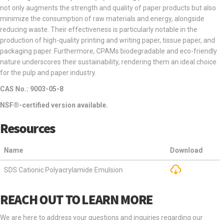
not only augments the strength and quality of paper products but also
minimize the consumption of raw materials and energy, alongside
reducing waste. Their effectiveness is particularly notable in the
production of high-quality printing and writing paper, tissue paper, and
packaging paper. Furthermore, CPAMs biodegradable and eco-friendly
nature underscores their sustainability, rendering them an ideal choice
for the pulp and paper industry.
CAS No.: 9003-05-8
NSF®-certified version available.
Resources
Name
Download
SDS Cationic Polyacrylamide Emulsion
REACH OUT TO LEARN MORE
We are here to address your questions and inquiries regarding our