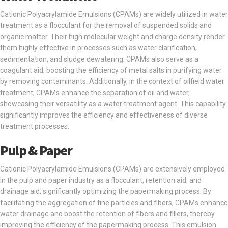
Cationic Polyacrylamide Emulsions (CPAMs) are widely utilized in water
treatment as a flocculant for the removal of suspended solids and
organic matter. Their high molecular weight and charge density render
them highly effective in processes such as water clarification,
sedimentation, and sludge dewatering. CPAMs also serve as a
coagulant aid, boosting the efficiency of metal salts in purifying water
by removing contaminants. Additionally, in the context of oilfield water
treatment, CPAMs enhance the separation of oil and water,
showcasing their versatility as a water treatment agent. This capability
significantly improves the efficiency and effectiveness of diverse
treatment processes.
Pulp & Paper
Cationic Polyacrylamide Emulsions (CPAMs) are extensively employed
in the pulp and paper industry as a flocculant, retention aid, and
drainage aid, significantly optimizing the papermaking process. By
facilitating the aggregation of fine particles and fibers, CPAMs enhance
water drainage and boost the retention of fibers and fillers, thereby
improving the efficiency of the papermaking process. This emulsion