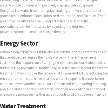
Cationic Polyacrylamide Emulsions, are a high-molecular-weight,
water-soluble polymer with positively charged cationic groups.
Designed for water treatment, papermaking, and various industrial
processes to enhance flocculation, sedimentation, and filtration. Their
performance attributes, including effectiveness in specific
applications, can be fine-tuned by adjusting the degree of
polymerization and cationic charge density.
Energy Sector
Cationic Polyacrylamide Emulsions, used in the energy sector as drilling
fluid additives, increases the fluid’s viscosity. This enhancement
facilitates the suspension of cuttings and maintains borehole stability
during drilling operations. Additionally, as a flocculant in produced water
treatment, they improve the removal of suspended solids, reducing the
environmental impact of discharged water. In pipeline transportation,
cationic polyacrylamides serve as a friction reducer, lowering pumping
pressure and enhancing flow efficiency. Their application in enhanced
oil recovery processes further aids in boosting oil production efficiency.
Water Treatment