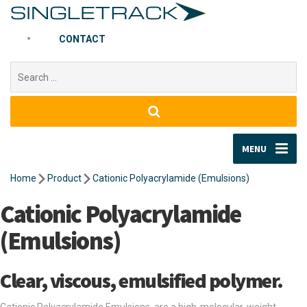
CONTACT
Search
for:
MENU
Home
Product
Cationic Polyacrylamide (Emulsions)
Cationic Polyacrylamide
(Emulsions)
Clear, viscous, emulsified polymer.