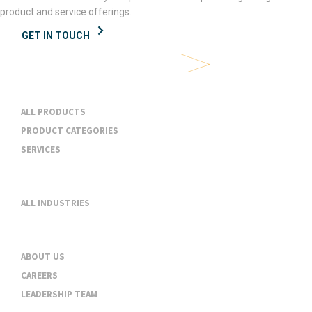
product and service offerings.
GET IN TOUCH
Products & Services
ALL PRODUCTS
PRODUCT CATEGORIES
SERVICES
Industries
ALL INDUSTRIES
About
ABOUT US
CAREERS
LEADERSHIP TEAM