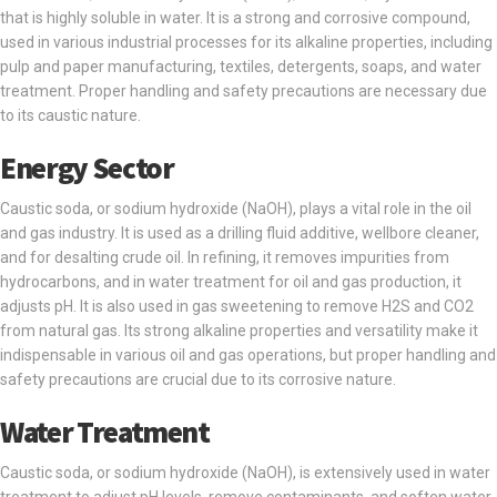
that is highly soluble in water. It is a strong and corrosive compound,
used in various industrial processes for its alkaline properties, including
pulp and paper manufacturing, textiles, detergents, soaps, and water
treatment. Proper handling and safety precautions are necessary due
to its caustic nature.
Energy Sector
Caustic soda, or sodium hydroxide (NaOH), plays a vital role in the oil
and gas industry. It is used as a drilling fluid additive, wellbore cleaner,
and for desalting crude oil. In refining, it removes impurities from
hydrocarbons, and in water treatment for oil and gas production, it
adjusts pH. It is also used in gas sweetening to remove H2S and CO2
from natural gas. Its strong alkaline properties and versatility make it
indispensable in various oil and gas operations, but proper handling and
safety precautions are crucial due to its corrosive nature.
Water Treatment
Caustic soda, or sodium hydroxide (NaOH), is extensively used in water