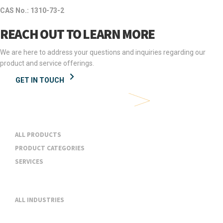
CAS No.: 1310-73-2
REACH OUT TO LEARN MORE
We are here to address your questions and inquiries regarding our
product and service offerings.
GET IN TOUCH
Products & Services
ALL PRODUCTS
PRODUCT CATEGORIES
SERVICES
Industries
ALL INDUSTRIES
About