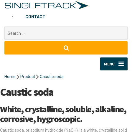
CONTACT
Search
for:
MENU
Home
Product
Caustic soda
Caustic soda
White, crystalline, soluble, alkaline,
corrosive, hygroscopic.
Caustic soda, or sodium hydroxide (NaOH), is a white, crystalline solid