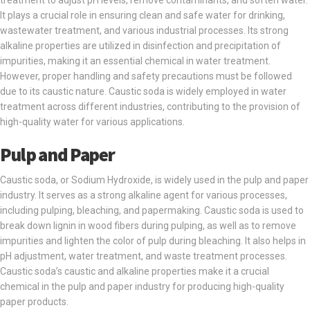
treatment to adjust pH levels, remove contaminants, and soften water.
It plays a crucial role in ensuring clean and safe water for drinking,
wastewater treatment, and various industrial processes. Its strong
alkaline properties are utilized in disinfection and precipitation of
impurities, making it an essential chemical in water treatment.
However, proper handling and safety precautions must be followed
due to its caustic nature. Caustic soda is widely employed in water
treatment across different industries, contributing to the provision of
high-quality water for various applications.
Pulp and Paper
Caustic soda, or Sodium Hydroxide, is widely used in the pulp and paper
industry. It serves as a strong alkaline agent for various processes,
including pulping, bleaching, and papermaking. Caustic soda is used to
break down lignin in wood fibers during pulping, as well as to remove
impurities and lighten the color of pulp during bleaching. It also helps in
pH adjustment, water treatment, and waste treatment processes.
Caustic soda’s caustic and alkaline properties make it a crucial
chemical in the pulp and paper industry for producing high-quality
paper products.