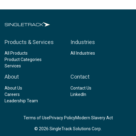
Products & Services
Industries
All Products
All Industries
Product Categories
Services
About
Contact
About Us
Contact Us
Careers
LinkedIn
Leadership Team
Terms of Use
Privacy Policy
Modern Slavery Act
© 2026 SingleTrack Solutions Corp.