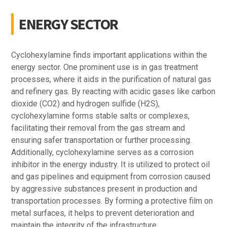
ENERGY SECTOR
Cyclohexylamine finds important applications within the
energy sector. One prominent use is in gas treatment
processes, where it aids in the purification of natural gas
and refinery gas. By reacting with acidic gases like carbon
dioxide (CO2) and hydrogen sulfide (H2S),
cyclohexylamine forms stable salts or complexes,
facilitating their removal from the gas stream and
ensuring safer transportation or further processing.
Additionally, cyclohexylamine serves as a corrosion
inhibitor in the energy industry. It is utilized to protect oil
and gas pipelines and equipment from corrosion caused
by aggressive substances present in production and
transportation processes. By forming a protective film on
metal surfaces, it helps to prevent deterioration and
maintain the integrity of the infrastructure.