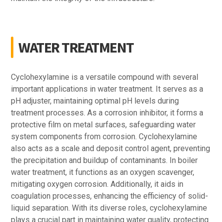
WATER TREATMENT
Cyclohexylamine is a versatile compound with several
important applications in water treatment. It serves as a
pH adjuster, maintaining optimal pH levels during
treatment processes. As a corrosion inhibitor, it forms a
protective film on metal surfaces, safeguarding water
system components from corrosion. Cyclohexylamine
also acts as a scale and deposit control agent, preventing
the precipitation and buildup of contaminants. In boiler
water treatment, it functions as an oxygen scavenger,
mitigating oxygen corrosion. Additionally, it aids in
coagulation processes, enhancing the efficiency of solid-
liquid separation. With its diverse roles, cyclohexylamine
plays a crucial part in maintaining water quality, protecting