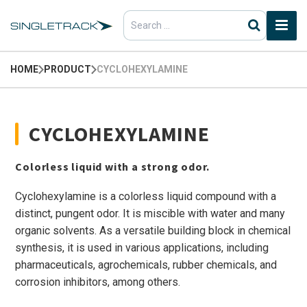
Search
for:
HOME
PRODUCT
CYCLOHEXYLAMINE
CYCLOHEXYLAMINE
Colorless liquid with a strong odor.
Cyclohexylamine is a colorless liquid compound with a
distinct, pungent odor. It is miscible with water and many
organic solvents. As a versatile building block in chemical
synthesis, it is used in various applications, including
pharmaceuticals, agrochemicals, rubber chemicals, and
corrosion inhibitors, among others.