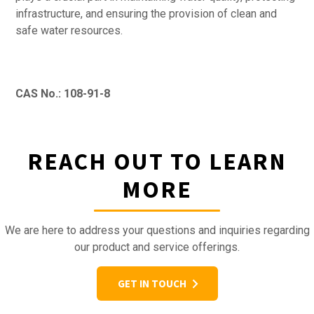
infrastructure, and ensuring the provision of clean and
safe water resources.
CAS No.: 108-91-8
REACH OUT TO LEARN
MORE
We are here to address your questions and inquiries regarding
our product and service offerings.
GET IN TOUCH