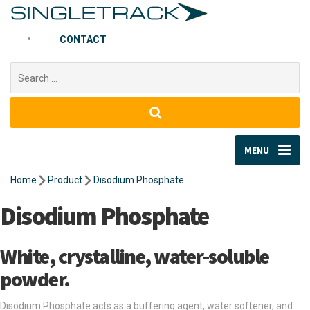
CONTACT
Search
for:
MENU
Home
Product
Disodium Phosphate
Disodium Phosphate
White, crystalline, water-soluble
powder.
Disodium Phosphate acts as a buffering agent, water softener, and