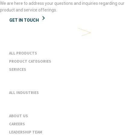
We are here to address your questions and inquiries regarding our
product and service offerings.
GET IN TOUCH
Products & Services
ALL PRODUCTS
PRODUCT CATEGORIES
SERVICES
Industries
ALL INDUSTRIES
About
ABOUT US
CAREERS
LEADERSHIP TEAM