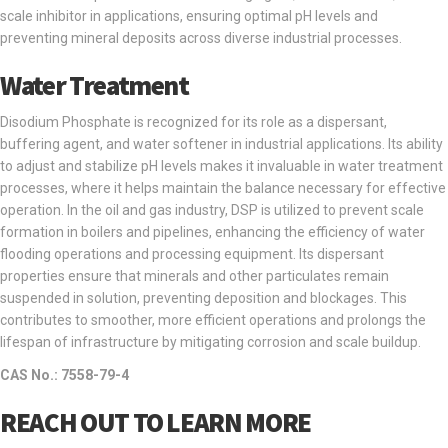
scale inhibitor in applications, ensuring optimal pH levels and
preventing mineral deposits across diverse industrial processes.
Water Treatment
Disodium Phosphate is recognized for its role as a dispersant,
buffering agent, and water softener in industrial applications. Its ability
to adjust and stabilize pH levels makes it invaluable in water treatment
processes, where it helps maintain the balance necessary for effective
operation. In the oil and gas industry, DSP is utilized to prevent scale
formation in boilers and pipelines, enhancing the efficiency of water
flooding operations and processing equipment. Its dispersant
properties ensure that minerals and other particulates remain
suspended in solution, preventing deposition and blockages. This
contributes to smoother, more efficient operations and prolongs the
lifespan of infrastructure by mitigating corrosion and scale buildup.
CAS No.: 7558-79-4
REACH OUT TO LEARN MORE