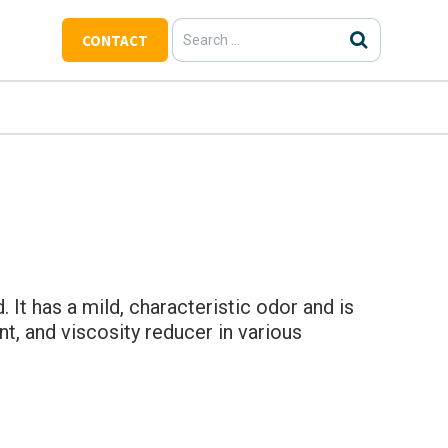
Search
CONTACT
for:
 It has a mild, characteristic odor and is
t, and viscosity reducer in various