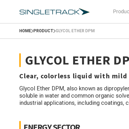
Produc
HOME
PRODUCT
GLYCOL ETHER DPM
GLYCOL ETHER D
Clear, colorless liquid with mild
Glycol Ether DPM, also known as dipropylene 
soluble in water and common organic solvent
industrial applications, including coatings,
ENERGY SECTOR