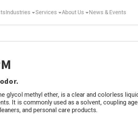
ts
Industries
Services
About Us
News & Events
PM
 odor.
glycol methyl ether, is a clear and colorless liquid.
s. It is commonly used as a solvent, coupling agen
 cleaners, and personal care products.