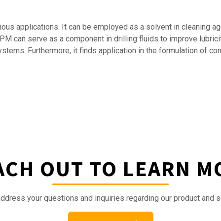
arious applications. It can be employed as a solvent in cleaning 
PM can serve as a component in drilling fluids to improve lubricit
ems. Furthermore, it finds application in the formulation of corro
ACH OUT TO LEARN M
ddress your questions and inquiries regarding our product and s