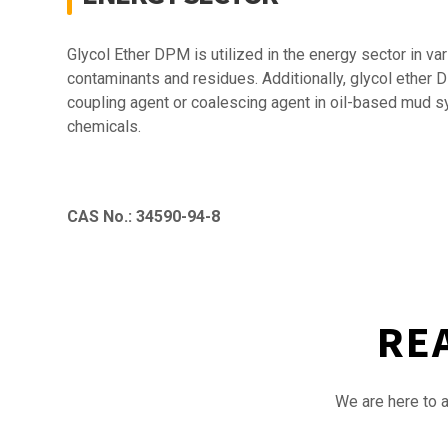
Glycol Ether DPM is utilized in the energy sector in v
contaminants and residues. Additionally, glycol ether D
coupling agent or coalescing agent in oil-based mud syst
chemicals.
CAS No.: 34590-94-8
RE
We are here to a