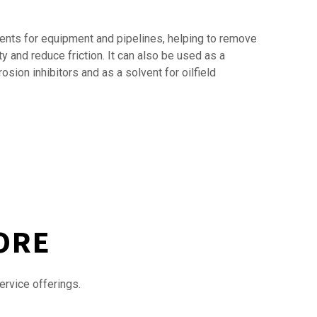
agents for equipment and pipelines, helping to remove
y and reduce friction. It can also be used as a
sion inhibitors and as a solvent for oilfield
ORE
ervice offerings.