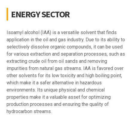
ENERGY SECTOR
Isoamyl alcohol (IAA) is a versatile solvent that finds
application in the oil and gas industry. Due to its ability to
selectively dissolve organic compounds, it can be used
for various extraction and separation processes, such as
extracting crude oil from oil sands and removing
impurities from natural gas streams. IAA is favored over
other solvents for its low toxicity and high boiling point,
which make it a safer alternative in hazardous
environments. Its unique physical and chemical
properties make it a valuable asset for optimizing
production processes and ensuring the quality of
hydrocarbon streams.