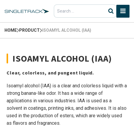
Search
for:
HOME
PRODUCT
ISOAMYL ALCOHOL (IAA)
ISOAMYL ALCOHOL (IAA)
Clear, colorless, and pungent liquid.
Isoamyl alcohol (IAA) is a clear and colorless liquid with a
strong banana-like odor. It has a wide range of
applications in various industries. IAA is used as a
solvent in coatings, printing inks, and adhesives. It is also
used in the production of esters, which are widely used
as flavors and fragrances.