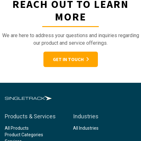
REACH OUT TO LEARN
MORE
We are here to address your questions and inquiries regarding
our product and service offerings.
GET IN TOUCH
Products & Services
Industries
All Products
All Industries
Product Categories