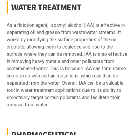
WATER TREATMENT
As a flotation agent, Isoamyl alcohol (IAA) is effective in
separating oil and grease from wastewater streams. It
works by modifying the surface properties of the oil
droplets, allowing them to coalesce and rise to the
surface where they can be removed. IAA is also effective
in removing heavy metals and other pollutants from
contaminated water. This is because IAA can form stable
complexes with certain metal ions, which can then be
separated from the water. Overall, IAA can be a valuable
tool in water treatment applications due to its ability to
selectively target certain pollutants and facilitate their
removal from water.
PHARMACEUTICAL