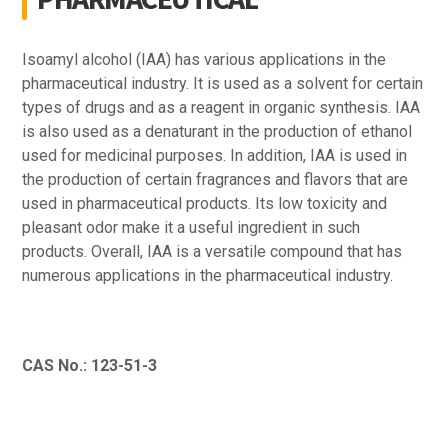
Isoamyl alcohol (IAA) has various applications in the
pharmaceutical industry. It is used as a solvent for certain
types of drugs and as a reagent in organic synthesis. IAA
is also used as a denaturant in the production of ethanol
used for medicinal purposes. In addition, IAA is used in
the production of certain fragrances and flavors that are
used in pharmaceutical products. Its low toxicity and
pleasant odor make it a useful ingredient in such
products. Overall, IAA is a versatile compound that has
numerous applications in the pharmaceutical industry.
CAS No.: 123-51-3