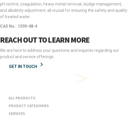
pH control, coagulation, heavy metal removal, sludge management,
and alkalinity adjustment, all crucial for ensuring the safety and quality
of treated water.
CAS No.: 1309-48-4
REACH OUT TO LEARN MORE
We are here to address your questions and inquiries regarding our
product and service offerings.
GET IN TOUCH
Products & Services
ALL PRODUCTS
PRODUCT CATEGORIES
SERVICES
Industries