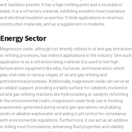
and tasteless powder. It has a high melting point and is insoluble in
water. It is a refractory material, exhibiting excellent heat resistance
and electrical insulation properties. It finds applications in ceramics,
construction materials, and as a supplement in medicine.
Energy Sector
Magnesium oxide, although not directly utilized in oil and gas extraction
or refining processes, has indirect applications in the industry. One such
application is as a refractory lining material. It is used to line high-
temperature equipment like kilns, furnaces, and incinerators, which
play vital roles in various stages of oil and gas refining and
petrochemical processes. Additionally, magnesium oxide can serve as
a catalyst support, providing a stable surface for catalysts involved in
oil and gas refining reactions like hydrocracking or catalytic reforming.
In the environmental realm, magnesium oxide finds use in treating
wastewater generated during oil and gas operations, neutralizing
acidic or alkaline wastewater and aiding in pH control for compliance
with environmental regulations. Furthermore, it can act as an additive
in drilling mud formulations, enhancing fluid properties and stability