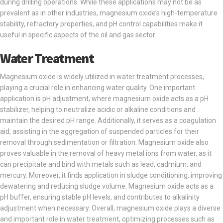
during drilling operations. While these applications may not be as
prevalent as in other industries, magnesium oxide’s high-temperature
stability, refractory properties, and pH control capabilities make it
useful in specific aspects of the oil and gas sector.
Water Treatment
Magnesium oxide is widely utilized in water treatment processes,
playing a crucial role in enhancing water quality. One important
application is pH adjustment, where magnesium oxide acts as a pH
stabilizer, helping to neutralize acidic or alkaline conditions and
maintain the desired pH range. Additionally, it serves as a coagulation
aid, assisting in the aggregation of suspended particles for their
removal through sedimentation or filtration. Magnesium oxide also
proves valuable in the removal of heavy metal ions from water, as it
can precipitate and bind with metals such as lead, cadmium, and
mercury. Moreover, it finds application in sludge conditioning, improving
dewatering and reducing sludge volume. Magnesium oxide acts as a
pH buffer, ensuring stable pH levels, and contributes to alkalinity
adjustment when necessary. Overall, magnesium oxide plays a diverse
and important role in water treatment, optimizing processes such as