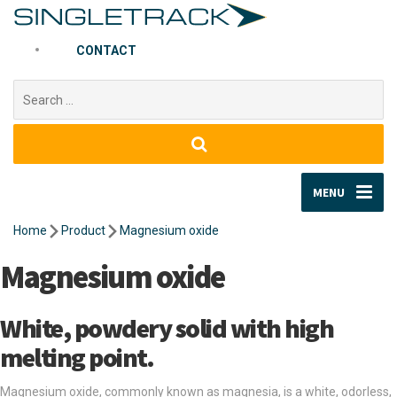
CONTACT
Search
for:
MENU
Home
Product
Magnesium oxide
Magnesium oxide
White, powdery solid with high
melting point.
Magnesium oxide, commonly known as magnesia, is a white, odorless,