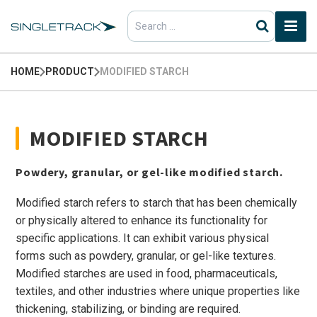
Search
for:
HOME
PRODUCT
MODIFIED STARCH
MODIFIED STARCH
Powdery, granular, or gel-like modified starch.
Modified starch refers to starch that has been chemically
or physically altered to enhance its functionality for
specific applications. It can exhibit various physical
forms such as powdery, granular, or gel-like textures.
Modified starches are used in food, pharmaceuticals,
textiles, and other industries where unique properties like
thickening, stabilizing, or binding are required.