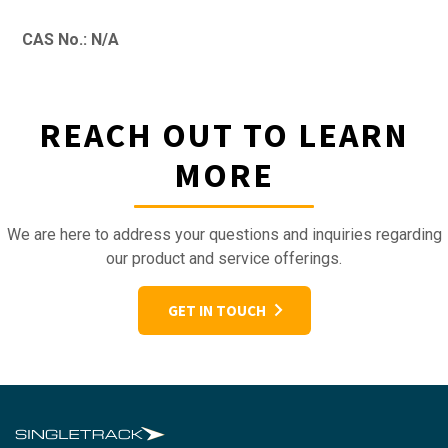
CAS No.: N/A
REACH OUT TO LEARN
MORE
We are here to address your questions and inquiries regarding
our product and service offerings.
GET IN TOUCH