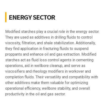
ENERGY SECTOR
Modified starches play a crucial role in the energy sector.
They are used as additives in drilling fluids to control
viscosity, filtration, and shale stabilization. Additionally,
they find application in fracturing fluids to suspend
proppants and enhance oil and gas extraction. Modified
starches act as fluid loss control agents in cementing
operations, aid in wellbore cleanup, and serve as
viscosifiers and rheology modifiers in workover and
completion fluids. Their versatility and compatibility with
other additives make them valuable for optimizing
operational efficiency, wellbore stability, and overall
productivity in the oil and gas sector.