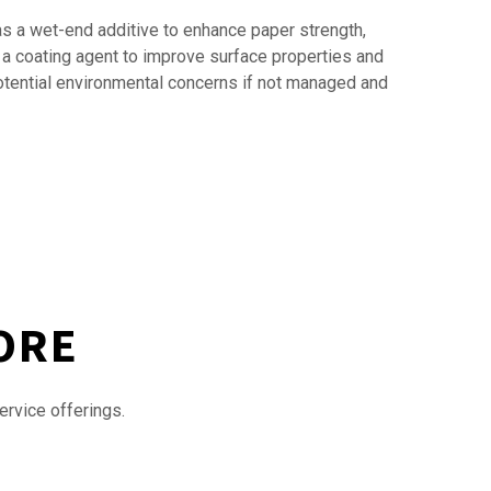
as a wet-end additive to enhance paper strength,
s a coating agent to improve surface properties and
potential environmental concerns if not managed and
ORE
ervice offerings.