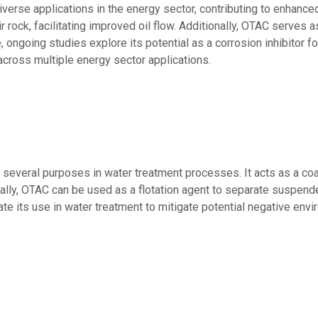
erse applications in the energy sector, contributing to enhanced
 rock, facilitating improved oil flow. Additionally, OTAC serves as
, ongoing studies explore its potential as a corrosion inhibitor fo
across multiple energy sector applications.
veral purposes in water treatment processes. It acts as a coagul
nally, OTAC can be used as a flotation agent to separate suspend
ate its use in water treatment to mitigate potential negative env