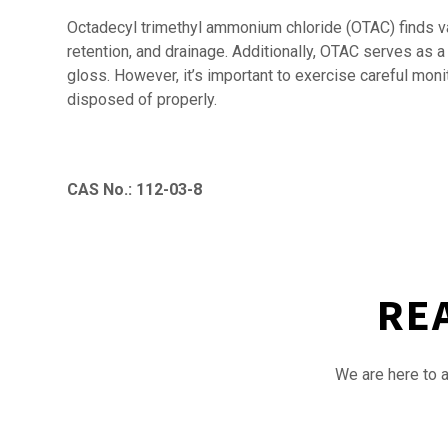
Octadecyl trimethyl ammonium chloride (OTAC) finds var
retention, and drainage. Additionally, OTAC serves as a
gloss. However, it’s important to exercise careful mon
disposed of properly.
CAS No.: 112-03-8
RE
We are here to a