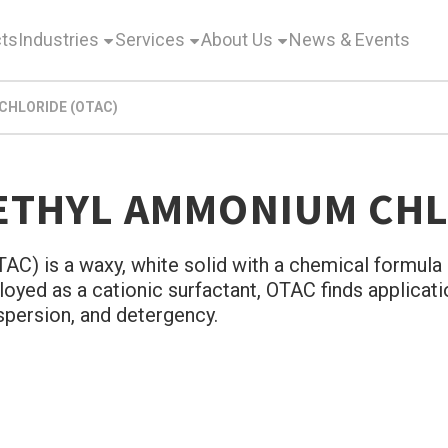
ts
Industries
Services
About Us
News & Events
HLORIDE (OTAC)
ETHYL AMMONIUM CHL
) is a waxy, white solid with a chemical formula o
oyed as a cationic surfactant, OTAC finds applicati
ispersion, and detergency.