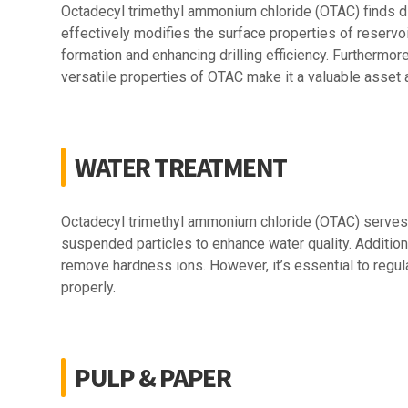
Octadecyl trimethyl ammonium chloride (OTAC) finds div
effectively modifies the surface properties of reservoir
formation and enhancing drilling efficiency. Furthermore
versatile properties of OTAC make it a valuable asset 
WATER TREATMENT
Octadecyl trimethyl ammonium chloride (OTAC) serves se
suspended particles to enhance water quality. Additio
remove hardness ions. However, it’s essential to regul
properly.
PULP & PAPER