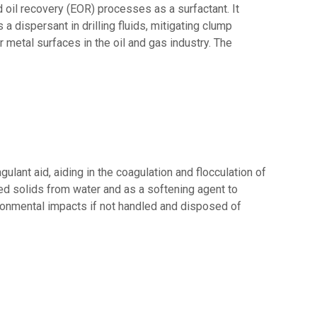
 oil recovery (EOR) processes as a surfactant. It
 a dispersant in drilling fluids, mitigating clump
r metal surfaces in the oil and gas industry. The
ant aid, aiding in the coagulation and flocculation of
ed solids from water and as a softening agent to
ironmental impacts if not handled and disposed of