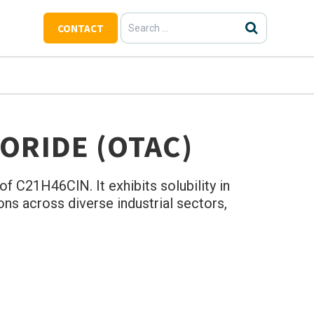
Search
CONTACT
for:
ORIDE (OTAC)
f C21H46ClN. It exhibits solubility in
ons across diverse industrial sectors,