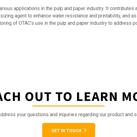
ious applications in the pulp and paper industry. It contributes 
 sizing agent to enhance water resistance and printability, and a
itoring of OTAC’s use in the pulp and paper industry to address 
ACH OUT TO LEARN M
ddress your questions and inquiries regarding our product and s
GET IN TOUCH