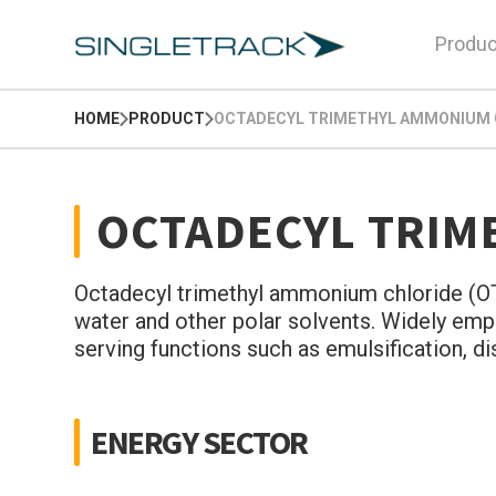
Produc
HOME
PRODUCT
OCTADECYL TRIMETHYL AMMONIUM C
OCTADECYL TRIM
Octadecyl trimethyl ammonium chloride (OTAC
water and other polar solvents. Widely empl
serving functions such as emulsification, d
ENERGY SECTOR