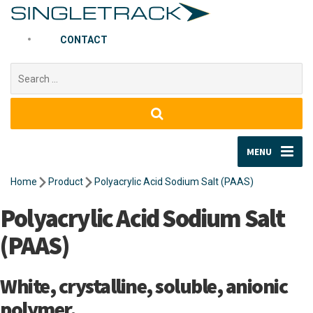
CONTACT
Search
for:
MENU
Home
Product
Polyacrylic Acid Sodium Salt (PAAS)
Polyacrylic Acid Sodium Salt
(PAAS)
White, crystalline, soluble, anionic
polymer.