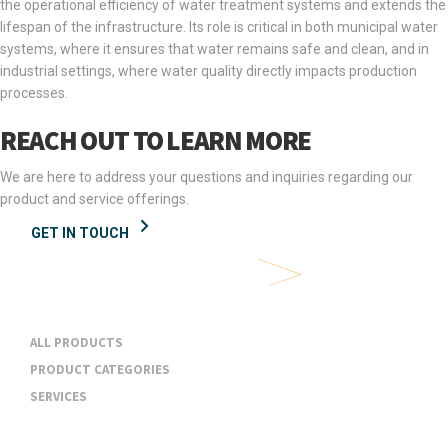
the operational efficiency of water treatment systems and extends the
lifespan of the infrastructure. Its role is critical in both municipal water
systems, where it ensures that water remains safe and clean, and in
industrial settings, where water quality directly impacts production
processes.
REACH OUT TO LEARN MORE
We are here to address your questions and inquiries regarding our
product and service offerings.
GET IN TOUCH
Products & Services
ALL PRODUCTS
PRODUCT CATEGORIES
SERVICES
Industries