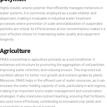
Highly soluble, anionic polymer that efficiently manages metal ions in
water systems. It is commonly employed as a scale inhibitor and
dispersant, making it invaluable in industrial water treatment
processes where prevention of scale and stabilization of suspended
particles are critical. Its effectiveness at low concentrations makes it a
cost-effective choice for maintaining water quality and equipment
longevity.
Agriculture
PAAS is beneficial in agriculture primarily as a soil conditioner. It
enhances soil structure by promoting the aggregation of soil particles,
improving water retention, and reducing erosion. This improved soil
condition allows for better root growth and nutrient uptake by plants.
Moreover, PAAS helps in the efficient use of water resources, as it can
increase the water-holding capacity of soils, particularly in arid regions,
making it an important tool in water management and conservation
strategies. It also minimizes nutrient leaching, ensuring that fertilizers
are used more effectively, contributing to increased crop yields and
sustainability in agricultural practices.