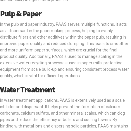
Pulp & Paper
In the pulp and paper industry, PAAS serves multiple functions. It acts
as a dispersant in the papermaking process, helping to evenly
distribute fillers and other additives within the paper pulp, resulting in
improved paper quality and reduced clumping. This leads to smoother
and more uniform paper surfaces, which are crucial for the final
product quality. Additionally, PAAS is used to manage scaling in the
extensive water recycling processes used in paper mills, protecting
equipment from scale build-up and ensuring consistent process water
quality, which is vital for efficient operations.
Water Treatment
In water treatment applications, PAAS is extensively used as a scale
inhibitor and dispersant. It helps prevent the formation of calcium
carbonate, calcium sulfate, and other mineral scales, which can clog
pipes and reduce the efficiency of boilers and cooling towers. By
binding with metal ions and dispersing solid particles, PAAS maintains