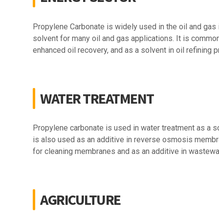
Propylene Carbonate is widely used in the oil and gas i
solvent for many oil and gas applications. It is commonly 
enhanced oil recovery, and as a solvent in oil refining
WATER TREATMENT
Propylene carbonate is used in water treatment as a sol
is also used as an additive in reverse osmosis membran
for cleaning membranes and as an additive in wastewat
AGRICULTURE