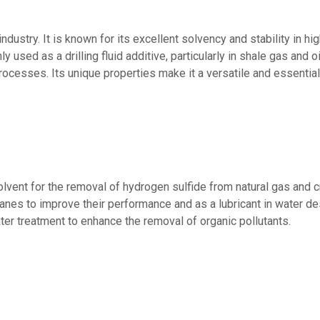
ndustry. It is known for its excellent solvency and stability in h
used as a drilling fluid additive, particularly in shale gas and oil 
 processes. Its unique properties make it a versatile and essenti
vent for the removal of hydrogen sulfide from natural gas and cru
es to improve their performance and as a lubricant in water desa
er treatment to enhance the removal of organic pollutants.