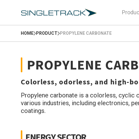
Produc
HOME
PRODUCT
PROPYLENE CARBONATE
PROPYLENE CAR
Colorless, odorless, and high-boi
Propylene carbonate is a colorless, cyclic c
various industries, including electronics, p
coatings.
ENERGY SECTOR