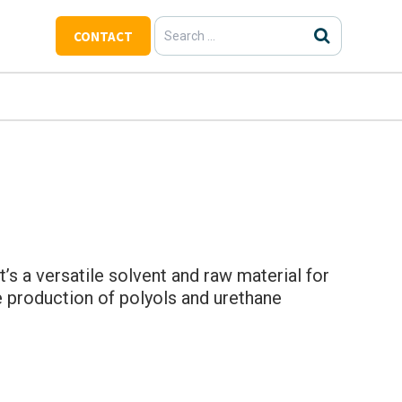
Search
CONTACT
for:
t’s a versatile solvent and raw material for
the production of polyols and urethane