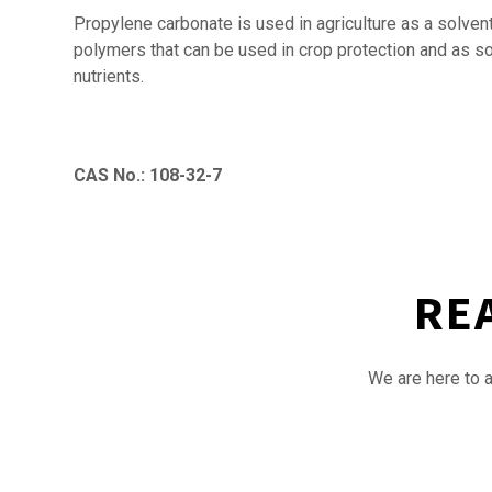
Propylene carbonate is used in agriculture as a solvent
polymers that can be used in crop protection and as soil
nutrients.
CAS No.: 108-32-7
RE
We are here to a