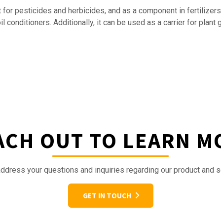
 for pesticides and herbicides, and as a component in fertilizers
 conditioners. Additionally, it can be used as a carrier for plant 
ACH OUT TO LEARN M
ddress your questions and inquiries regarding our product and s
GET IN TOUCH