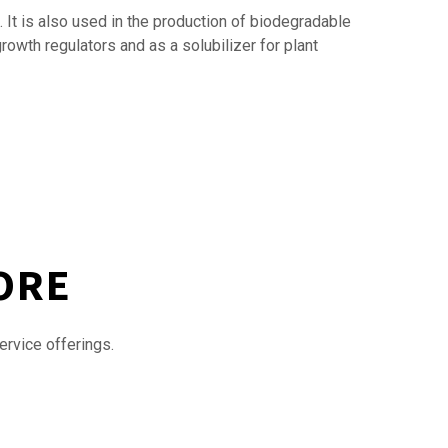
. It is also used in the production of biodegradable
growth regulators and as a solubilizer for plant
ORE
ervice offerings.