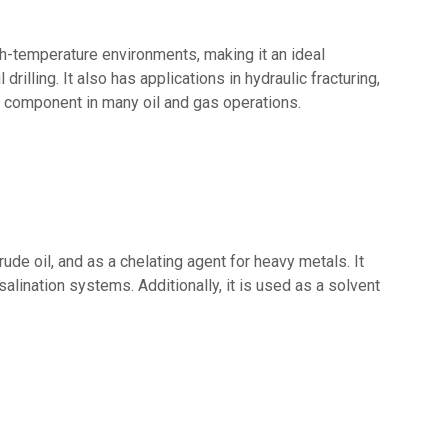
igh-temperature environments, making it an ideal
drilling. It also has applications in hydraulic fracturing,
al component in many oil and gas operations.
de oil, and as a chelating agent for heavy metals. It
lination systems. Additionally, it is used as a solvent