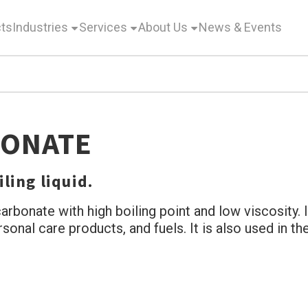
ts
Industries
Services
About Us
News & Events
BONATE
ling liquid.
arbonate with high boiling point and low viscosity. I
ersonal care products, and fuels. It is also used in 