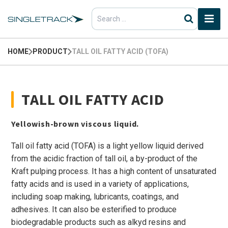
Search
for:
HOME
PRODUCT
TALL OIL FATTY ACID (TOFA)
TALL OIL FATTY ACID
Yellowish-brown viscous liquid.
Tall oil fatty acid (TOFA) is a light yellow liquid derived
from the acidic fraction of tall oil, a by-product of the
Kraft pulping process. It has a high content of unsaturated
fatty acids and is used in a variety of applications,
including soap making, lubricants, coatings, and
adhesives. It can also be esterified to produce
biodegradable products such as alkyd resins and