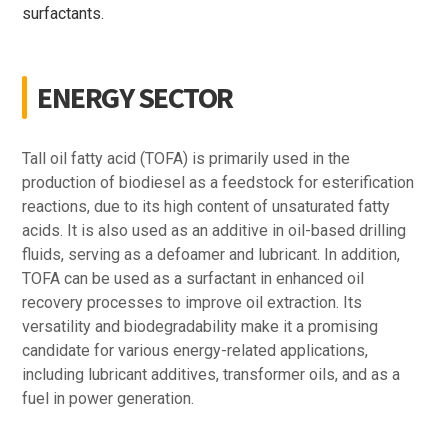
surfactants.
ENERGY SECTOR
Tall oil fatty acid (TOFA) is primarily used in the
production of biodiesel as a feedstock for esterification
reactions, due to its high content of unsaturated fatty
acids. It is also used as an additive in oil-based drilling
fluids, serving as a defoamer and lubricant. In addition,
TOFA can be used as a surfactant in enhanced oil
recovery processes to improve oil extraction. Its
versatility and biodegradability make it a promising
candidate for various energy-related applications,
including lubricant additives, transformer oils, and as a
fuel in power generation.