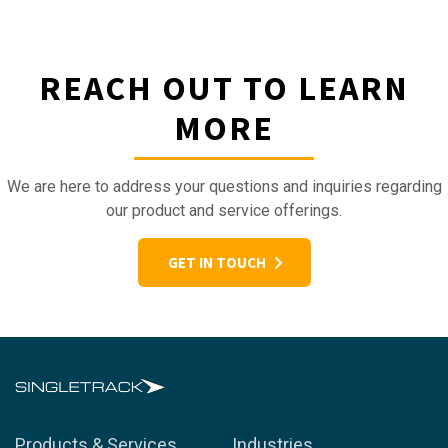
REACH OUT TO LEARN
MORE
We are here to address your questions and inquiries regarding
our product and service offerings.
GET IN TOUCH
Products & Services
Industries