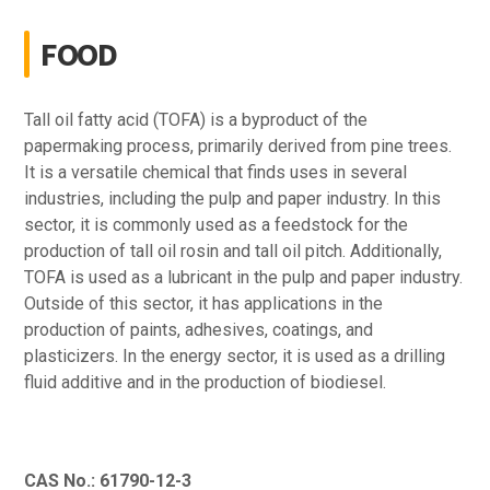
FOOD
Tall oil fatty acid (TOFA) is a byproduct of the
papermaking process, primarily derived from pine trees.
It is a versatile chemical that finds uses in several
industries, including the pulp and paper industry. In this
sector, it is commonly used as a feedstock for the
production of tall oil rosin and tall oil pitch. Additionally,
TOFA is used as a lubricant in the pulp and paper industry.
Outside of this sector, it has applications in the
production of paints, adhesives, coatings, and
plasticizers. In the energy sector, it is used as a drilling
fluid additive and in the production of biodiesel.
CAS No.: 61790-12-3