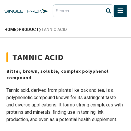
Search
for:
HOME
PRODUCT
TANNIC ACID
TANNIC ACID
Bitter, brown, soluble, complex polyphenol
compound
Tannic acid, derived from plants like oak and tea, is a
polyphenolic compound known for its astringent taste
and diverse applications. It forms strong complexes with
proteins and minerals, finding use in tanning, ink
production, and even as a potential health supplement.