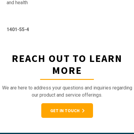
and health
1401-55-4
REACH OUT TO LEARN
MORE
We are here to address your questions and inquiries regarding
our product and service offerings.
GET IN TOUCH