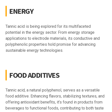
ENERGY
Tannic acid is being explored for its multifaceted
potential in the energy sector. From energy storage
applications to electrode materials, its conductive and
polyphenolic properties hold promise for advancing
sustainable energy technologies.
FOOD ADDITIVES
Tannic acid, a natural polyphenol, serves as a versatile
food additive. Enhancing flavors, stabilizing textures, and
offering antioxidant benefits, it’s found in products from
beverages to functional foods, contributing to both taste