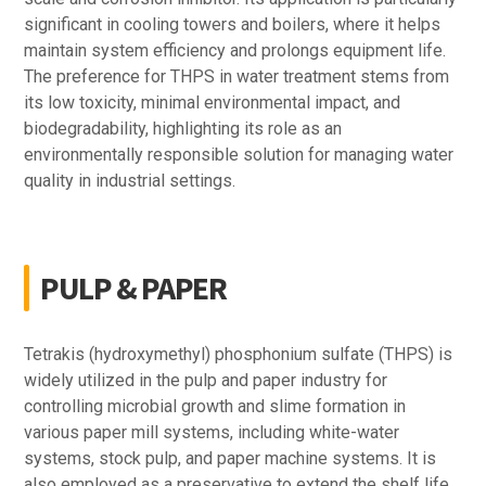
significant in cooling towers and boilers, where it helps
maintain system efficiency and prolongs equipment life.
The preference for THPS in water treatment stems from
its low toxicity, minimal environmental impact, and
biodegradability, highlighting its role as an
environmentally responsible solution for managing water
quality in industrial settings.
PULP & PAPER
Tetrakis (hydroxymethyl) phosphonium sulfate (THPS) is
widely utilized in the pulp and paper industry for
controlling microbial growth and slime formation in
various paper mill systems, including white-water
systems, stock pulp, and paper machine systems. It is
also employed as a preservative to extend the shelf life