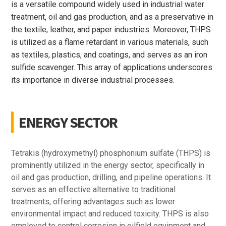
is a versatile compound widely used in industrial water
treatment, oil and gas production, and as a preservative in
the textile, leather, and paper industries. Moreover, THPS
is utilized as a flame retardant in various materials, such
as textiles, plastics, and coatings, and serves as an iron
sulfide scavenger. This array of applications underscores
its importance in diverse industrial processes.
ENERGY SECTOR
Tetrakis (hydroxymethyl) phosphonium sulfate (THPS) is
prominently utilized in the energy sector, specifically in
oil and gas production, drilling, and pipeline operations. It
serves as an effective alternative to traditional
treatments, offering advantages such as lower
environmental impact and reduced toxicity. THPS is also
employed to control corrosion in oilfield equipment and