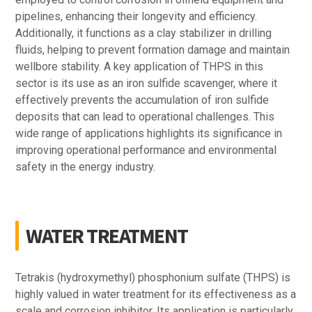
pipelines, enhancing their longevity and efficiency.
Additionally, it functions as a clay stabilizer in drilling
fluids, helping to prevent formation damage and maintain
wellbore stability. A key application of THPS in this
sector is its use as an iron sulfide scavenger, where it
effectively prevents the accumulation of iron sulfide
deposits that can lead to operational challenges. This
wide range of applications highlights its significance in
improving operational performance and environmental
safety in the energy industry.
WATER TREATMENT
Tetrakis (hydroxymethyl) phosphonium sulfate (THPS) is
highly valued in water treatment for its effectiveness as a
scale and corrosion inhibitor. Its application is particularly