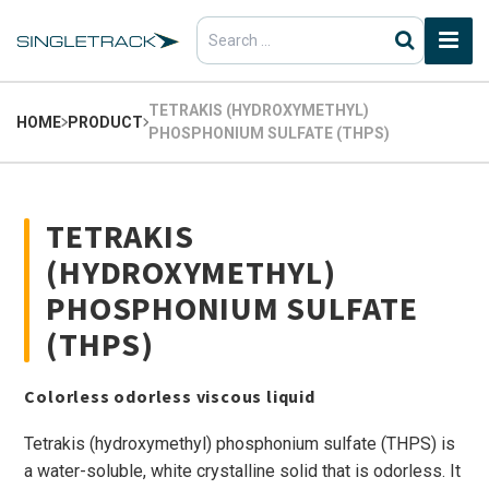
Search
for:
TETRAKIS (HYDROXYMETHYL)
HOME
PRODUCT
PHOSPHONIUM SULFATE (THPS)
TETRAKIS
(HYDROXYMETHYL)
PHOSPHONIUM SULFATE
(THPS)
Colorless odorless viscous liquid
Tetrakis (hydroxymethyl) phosphonium sulfate (THPS) is
a water-soluble, white crystalline solid that is odorless. It