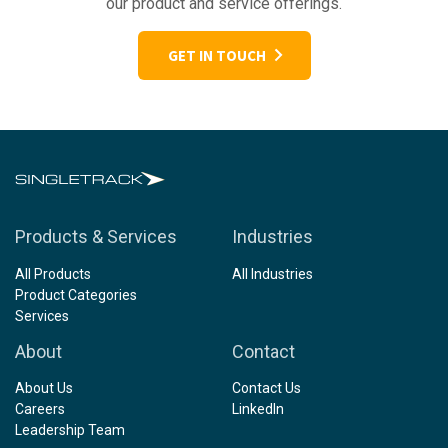
our product and service offerings.
GET IN TOUCH
Products & Services
Industries
All Products
All Industries
Product Categories
Services
About
Contact
About Us
Contact Us
Careers
LinkedIn
Leadership Team