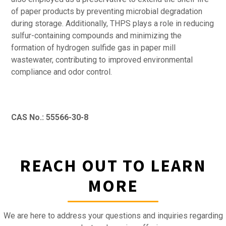
of paper products by preventing microbial degradation
during storage. Additionally, THPS plays a role in reducing
sulfur-containing compounds and minimizing the
formation of hydrogen sulfide gas in paper mill
wastewater, contributing to improved environmental
compliance and odor control.
CAS No.: 55566-30-8
REACH OUT TO LEARN
MORE
We are here to address your questions and inquiries regarding