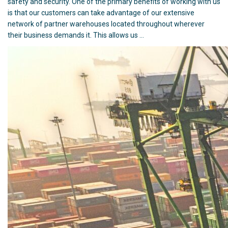
safety and security. One of the primary benefits of working with us
is that our customers can take advantage of our extensive
network of partner warehouses located throughout wherever
their business demands it. This allows us …