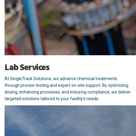
Lab Services
At SingleTrack Solutions, we advance chemical treatments
through precise testing and expert on-site support. By optimizing
dosing, enhancing processes, and ensuring compliance, we deliver
targeted solutions tailored to your facility’s needs.