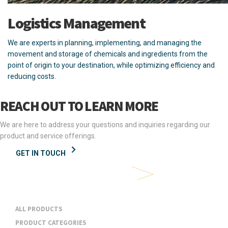
Logistics Management
We are experts in planning, implementing, and managing the
movement and storage of chemicals and ingredients from the
point of origin to your destination, while optimizing efficiency and
reducing costs.
REACH OUT TO LEARN MORE
We are here to address your questions and inquiries regarding our
product and service offerings.
GET IN TOUCH
Products & Services
ALL PRODUCTS
PRODUCT CATEGORIES