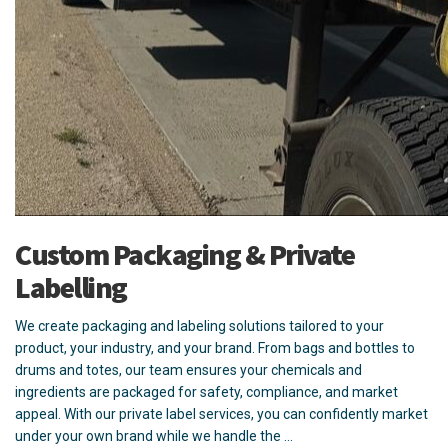
Custom Packaging & Private
Labelling
We create packaging and labeling solutions tailored to your
product, your industry, and your brand. From bags and bottles to
drums and totes, our team ensures your chemicals and
ingredients are packaged for safety, compliance, and market
appeal. With our private label services, you can confidently market
under your own brand while we handle the …