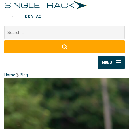
CONTACT
Search
for:
MENU
Home
Blog