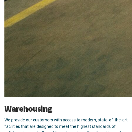
Warehousing
We provide our customers with access to modern, state-of-the-art
facilities that are designed to meet the highest standards of