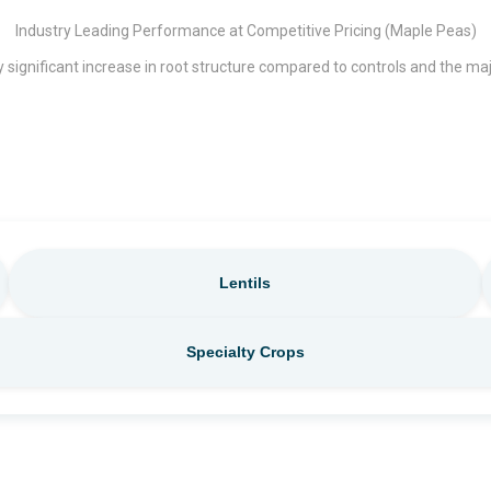
Industry Leading Performance at Competitive Pricing (Maple Peas)
 significant increase in root structure compared to controls and the ma
Lentils
Specialty Crops