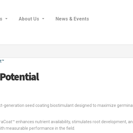
s
About Us
News & Events
t™
 Potential
ext-generation seed coating biostimulant designed to maximize germinati
raCoat™ enhances nutrient availability, stimulates root development, a
ith measurable performance in the field.