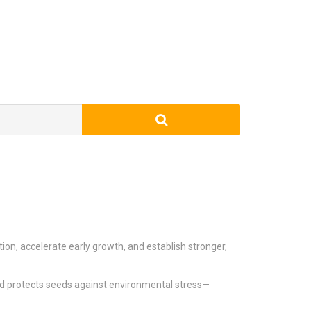
on, accelerate early growth, and establish stronger,
nd protects seeds against environmental stress—