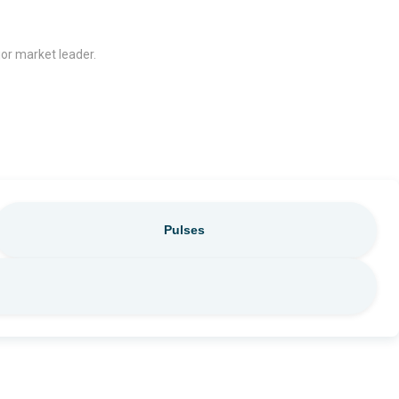
jor market leader.
Pulses