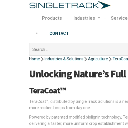
Products
Industries
Service
CONTACT
Search
for:
Home
Industries & Solutions
Agriculture
TeraCoa
Unlocking Nature’s Full
TeraCoat™
TeraCoat™, distributed by SingleTrack Solutions is a n
more resilient crops from day one.
Powered by patented modified biolignin technology, Te
delivering a faster, more uniform crop establishment w