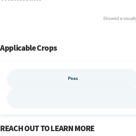
Showed a visually
Applicable Crops
Peas
REACH OUT TO LEARN MORE