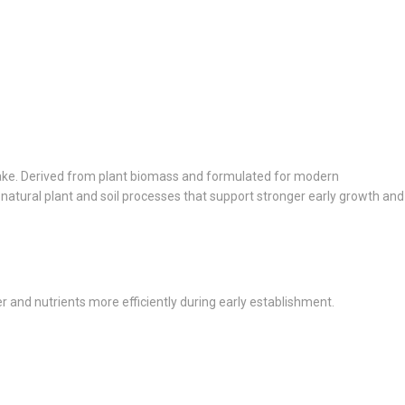
ptake. Derived from plant biomass and formulated for modern
 natural plant and soil processes that support stronger early growth and
and nutrients more efficiently during early establishment.