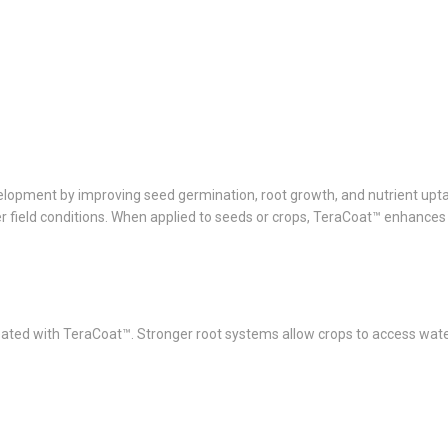
development by improving seed germination, root growth, and nutrient u
der field conditions. When applied to seeds or crops, TeraCoat™ enhances
ted with TeraCoat™. Stronger root systems allow crops to access water 