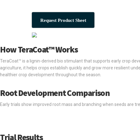
Request Product Sheet
How TeraCoat™ Works
TeraCoat™ is a lignin-derived bio stimulant that supports early crop 
agriculture, it helps crops establish quickly and grow more resilient un
healthier crop development throughout the season.
Root Development Comparison
Early trials show improved root mass and branching when seeds are trea
Trial Results