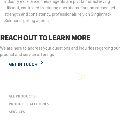
industry excellence, these agents are pivotal for achieving
efficient, controlled fracturing operations. For unmatched gel
strength and consistency, professionals rely on Singletrack
Solutions’ gelling agents.
REACH OUT TO LEARN MORE
We are here to address your questions and inquiries regarding our
product and service offerings.
GET IN TOUCH
Products & Services
ALL PRODUCTS
PRODUCT CATEGORIES
SERVICES
Industries