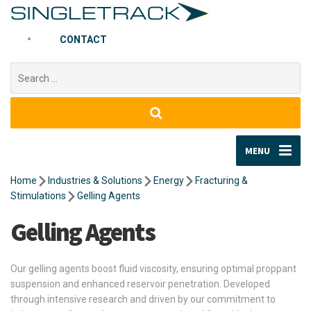
CONTACT
Search
for:
MENU
Home
Industries & Solutions
Energy
Fracturing &
Stimulations
Gelling Agents
Gelling Agents
Our gelling agents boost fluid viscosity, ensuring optimal proppant
suspension and enhanced reservoir penetration. Developed
through intensive research and driven by our commitment to