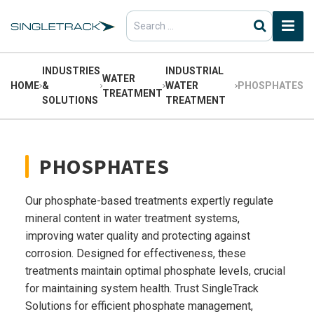
Search
for:
INDUSTRIES
INDUSTRIAL
WATER
HOME
&
WATER
PHOSPHATES
TREATMENT
SOLUTIONS
TREATMENT
PHOSPHATES
Our phosphate-based treatments expertly regulate
mineral content in water treatment systems,
improving water quality and protecting against
corrosion. Designed for effectiveness, these
treatments maintain optimal phosphate levels, crucial
for maintaining system health. Trust SingleTrack
Solutions for efficient phosphate management,