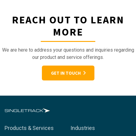
REACH OUT TO LEARN
MORE
We are here to address your questions and inquiries regarding
our product and service offerings.
GET IN TOUCH
Products & Services
Industries