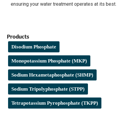
ensuring your water treatment operates at its best.
Products
Disodium Phosphate
Monopotassium Phosphate (MKP)
Sodium Hexametaphosphate (SHMP)
Sodium Tripolyphosphate (STPP)
Tetrapotassium Pyrophosphate (TKPP)