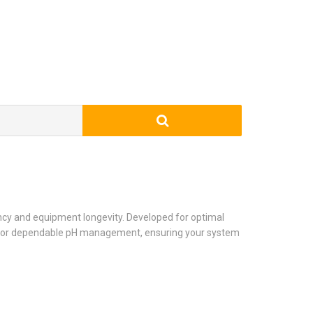
ency and equipment longevity. Developed for optimal
ons for dependable pH management, ensuring your system