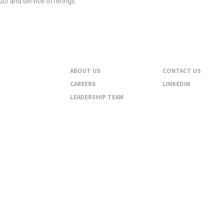
ct and service offerings.
About
Contact
ABOUT US
CONTACT US
CAREERS
LINKEDIN
LEADERSHIP TEAM