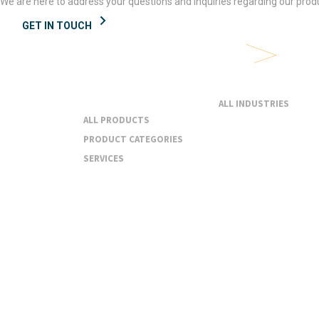
We are here to address your questions and inquiries regarding our produ
GET IN TOUCH
Products &
Industries
Services
ALL INDUSTRIES
ALL PRODUCTS
PRODUCT CATEGORIES
SERVICES