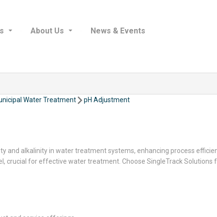
s
About Us
News & Events
nicipal Water Treatment
pH Adjustment
ity and alkalinity in water treatment systems, enhancing process effici
vel, crucial for effective water treatment. Choose SingleTrack Soluti