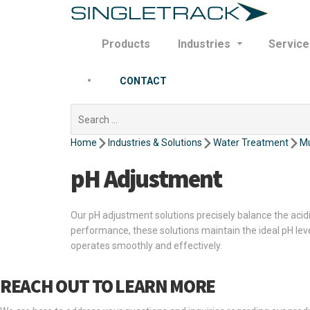
Products
Industries
Service
CONTACT
Search
for:
Home
Industries & Solutions
Water Treatment
Mu
pH Adjustment
Our pH adjustment solutions precisely balance the acid
performance, these solutions maintain the ideal pH le
operates smoothly and effectively.
REACH OUT TO LEARN MORE