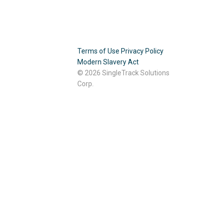
Terms of Use
Privacy Policy
Modern Slavery Act
© 2026 SingleTrack Solutions
Corp.