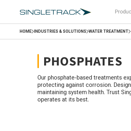
Produc
HOME
INDUSTRIES & SOLUTIONS
WATER TREATMENT
PHOSPHATES
Our phosphate-based treatments expe
protecting against corrosion. Design
maintaining system health. Trust Si
operates at its best.