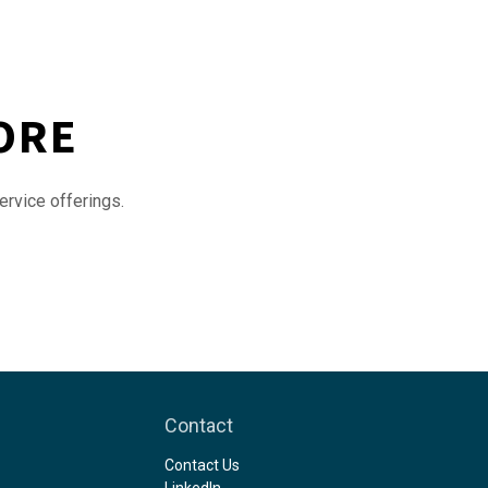
ORE
ervice offerings.
Contact
Contact Us