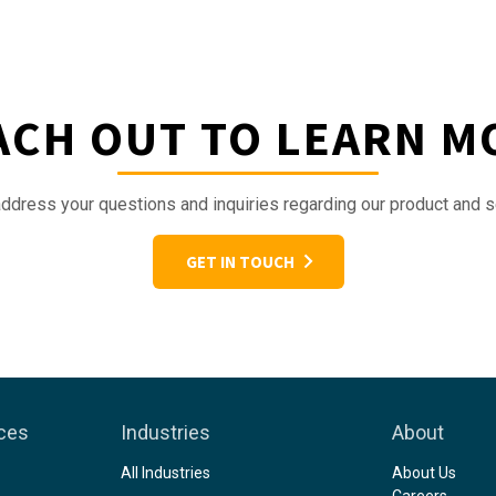
ACH OUT TO LEARN M
ddress your questions and inquiries regarding our product and s
GET IN TOUCH
ices
Industries
About
All Industries
About Us