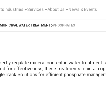
ts
Industries
Services
About Us
News & Events
MUNICIPAL WATER TREATMENT
PHOSPHATES
rtly regulate mineral content in water treatment s
ed for effectiveness, these treatments maintain opt
ngleTrack Solutions for efficient phosphate manage