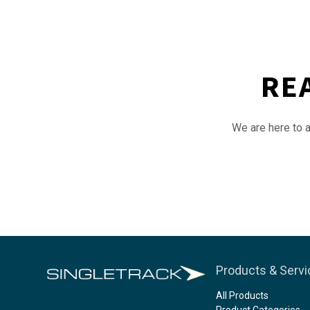
RE
We are here to a
Products & Serv
All Products