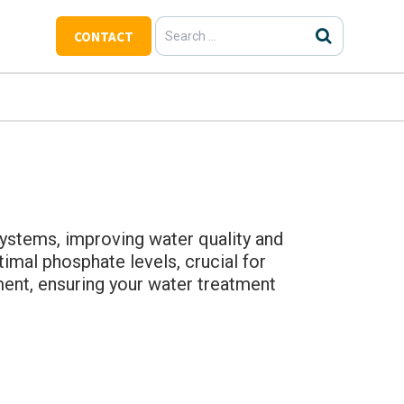
Search
CONTACT
for:
ystems, improving water quality and
imal phosphate levels, crucial for
ment, ensuring your water treatment