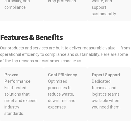
durability, and
crop protection.
waste, and
compliance.
support
sustainability.
Features & Benefits
Our products and services are built to deliver measurable value — from
operational efficiency to compliance and sustainability. Here are some
of the top reasons our customers choose us.
Proven
Cost Efficiency
Expert Support
Performance
Optimized
Dedicated
Field-tested
processes to
technical and
solutions that
reduce waste,
logistics teams
meet and exceed
downtime, and
available when
industry
expenses.
you need them.
standards.