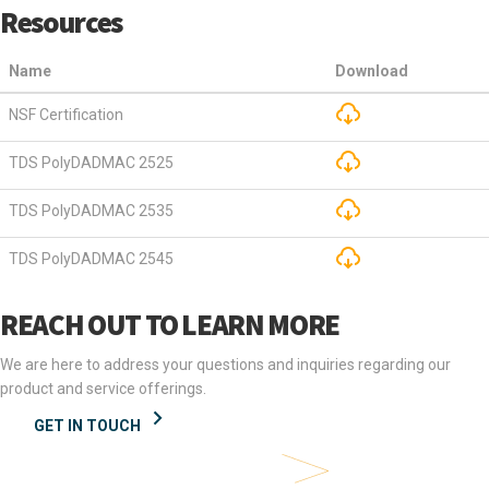
Resources
Name
Download
NSF Certification
TDS PolyDADMAC 2525
TDS PolyDADMAC 2535
TDS PolyDADMAC 2545
REACH OUT TO LEARN MORE
We are here to address your questions and inquiries regarding our
product and service offerings.
GET IN TOUCH