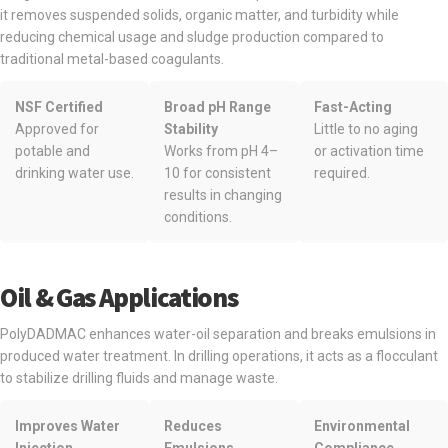
it removes suspended solids, organic matter, and turbidity while
reducing chemical usage and sludge production compared to
traditional metal-based coagulants.
NSF Certified
Broad pH Range
Fast-Acting
Approved for
Stability
Little to no aging
potable and
Works from pH 4–
or activation time
drinking water use.
10 for consistent
required.
results in changing
conditions.
Oil & Gas Applications
PolyDADMAC enhances water-oil separation and breaks emulsions in
produced water treatment. In drilling operations, it acts as a flocculant
to stabilize drilling fluids and manage waste.
Improves Water
Reduces
Environmental