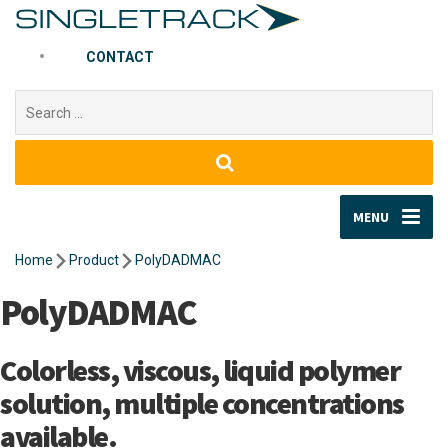
CONTACT
Search
for:
MENU
Home
Product
PolyDADMAC
PolyDADMAC
Colorless, viscous, liquid polymer
solution, multiple concentrations
available.