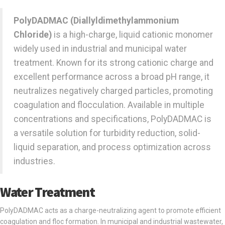
PolyDADMAC (Diallyldimethylammonium
Chloride)
is a high-charge, liquid cationic monomer
widely used in industrial and municipal water
treatment. Known for its strong cationic charge and
excellent performance across a broad pH range, it
neutralizes negatively charged particles, promoting
coagulation and flocculation. Available in multiple
concentrations and specifications, PolyDADMAC is
a versatile solution for turbidity reduction, solid-
liquid separation, and process optimization across
industries.
Water Treatment
PolyDADMAC acts as a charge-neutralizing agent to promote efficient
coagulation and floc formation. In municipal and industrial wastewater,