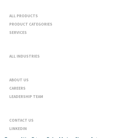
Products & Services
ALL PRODUCTS
PRODUCT CATEGORIES
SERVICES
Industries
ALL INDUSTRIES
About
ABOUT US
CAREERS
LEADERSHIP TEAM
Contact
CONTACT US
LINKEDIN