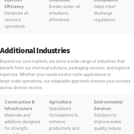
Injection
Emulsions
Compliance
Efficiency
Breaks water-oil
Helps meet
Enhances oil
emulsions
discharge
recovery
effectively.
regulations.
operations.
Additional Industries
Beyond our core markets, we serve a wide range of industries that
benefit from our chemical solutions, packaging services, and logistics
expertise. Whether your needs involve niche applications or
large-scale operations, our adaptable approach ensures your success
across diverse sectors.
Construction &
Agriculture
Environmental
Infrastructure
Specialized
Services
Materials and
formulations to
Solutions to
additives designed
enhance
improve water
for strength,
productivity and
quality, reduce