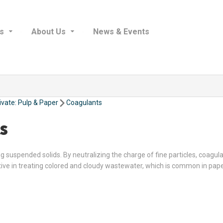
s
About Us
News & Events
ivate: Pulp & Paper
Coagulants
s
suspended solids. By neutralizing the charge of fine particles, coagulan
tive in treating colored and cloudy wastewater, which is common in pap