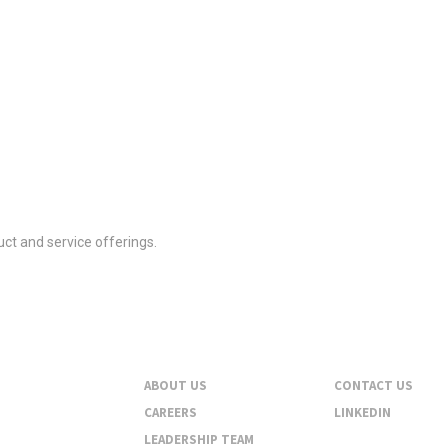
ct and service offerings.
About
Contact
ABOUT US
CONTACT US
CAREERS
LINKEDIN
LEADERSHIP TEAM