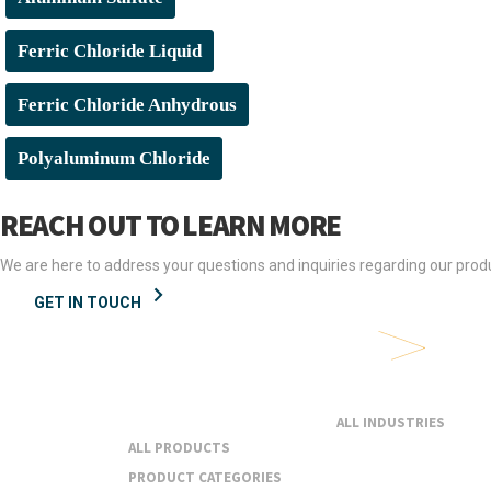
Ferric Chloride Liquid
Ferric Chloride Anhydrous
Polyaluminum Chloride
REACH OUT TO LEARN MORE
We are here to address your questions and inquiries regarding our produ
GET IN TOUCH
Products &
Industries
Services
ALL INDUSTRIES
ALL PRODUCTS
PRODUCT CATEGORIES