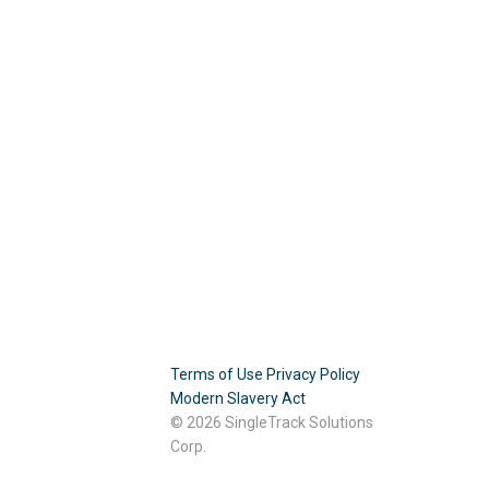
Terms of Use
Privacy Policy
Modern Slavery Act
© 2026 SingleTrack Solutions
Corp.