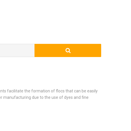
ts facilitate the formation of flocs that can be easily
er manufacturing due to the use of dyes and fine