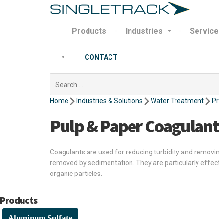
Products
Industries
Service
CONTACT
Search
for:
Home
Industries & Solutions
Water Treatment
Pr
Pulp & Paper Coagulant
Coagulants are used for reducing turbidity and removing 
removed by sedimentation. They are particularly effec
organic particles.
Products
Aluminum Sulfate